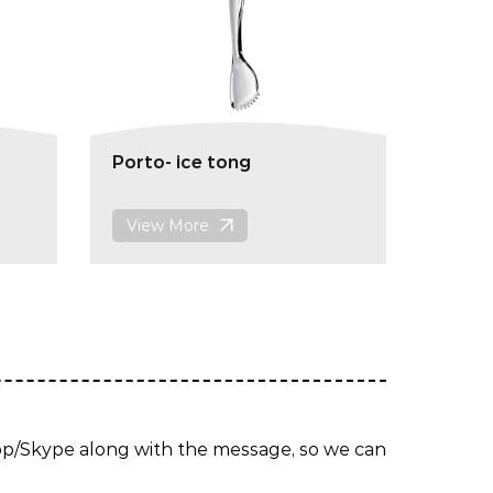
Porto- ice tong
View More
App/Skype along with the message, so we can