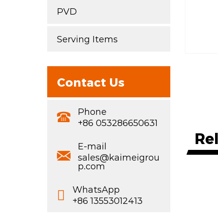
PVD
Serving Items
Contact Us
Phone
+86 053286650631
Re
E-mail
sales@kaimeigrou
p.com
WhatsApp
+86 13553012413