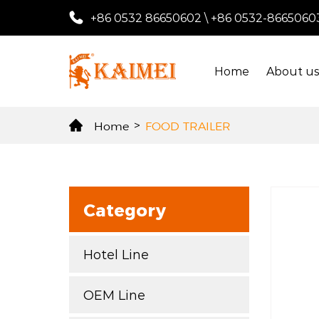
+86 0532 86650602
\
+86 0532-8665060
Home
About u
Home
>
FOOD TRAILER
Category
Hotel Line
OEM Line