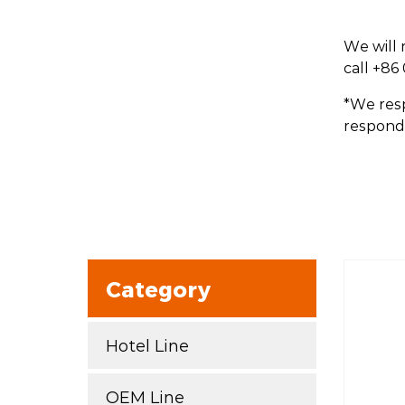
We will 
call +86
*We resp
respond 
Category
Hotel Line
OEM Line