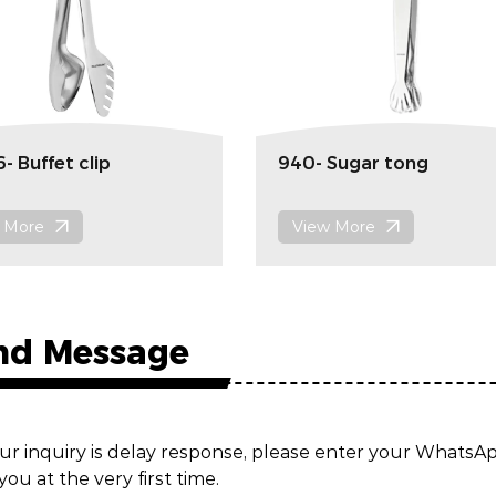
- Buffet clip
940- Sugar tong
 More
View More
nd Message
ur inquiry is delay response, please enter your Whats
you at the very first time.