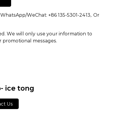
dd WhatsApp/WeChat: +86 135-5301-2413,. Or
ed. We will only use your information to
or promotional messages.
- ice tong
ct Us