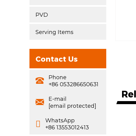
PVD
Serving Items
Contact Us
Phone
+86 053286650631
Re
E-mail
[email protected]
WhatsApp
+86 13553012413