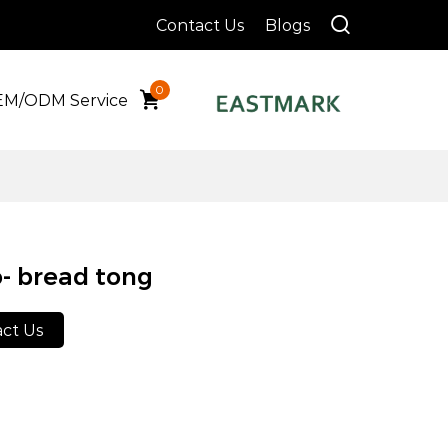
Contact Us
Blogs
0
M/ODM Service
- bread tong
ct Us