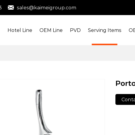
3
sales@kaimeigroup.com
s
Hotel Line
OEM Line
PVD
Serving Items
OE
Porto
Conta