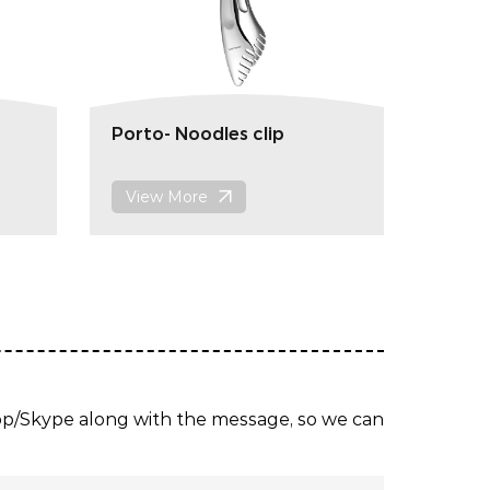
Porto- Noodles clip
View More
App/Skype along with the message, so we can