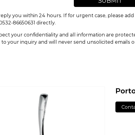
SUBMIT
reply you within 24 hours. If for urgent case, please a
 0532-86650631 directly.
ect your confidentiality and all information are protect
to your inquiry and will never send unsolicited emails 
Porto
Conta