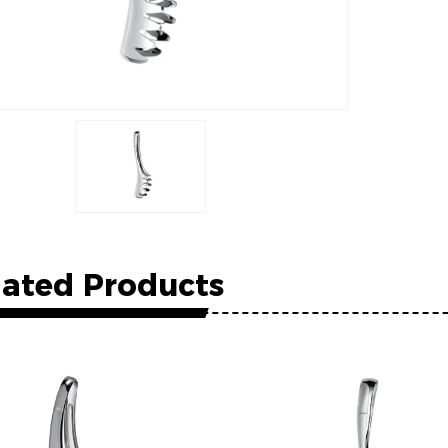
lated Products