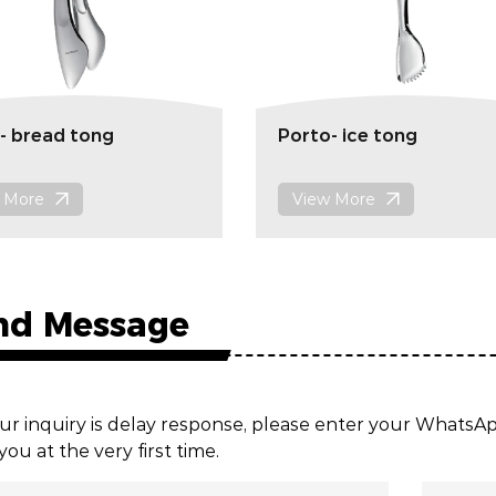
- bread tong
Porto- ice tong
 More
View More
nd Message
ur inquiry is delay response, please enter your Whats
you at the very first time.