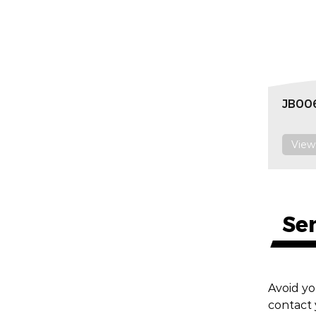
JB006
View
Se
Avoid yo
contact 