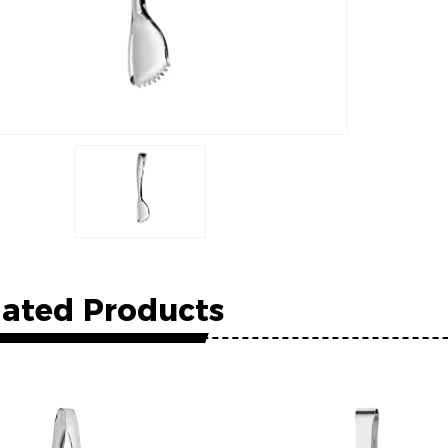
lated Products