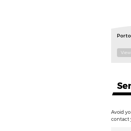
Porto
View
Se
Avoid yo
contact 