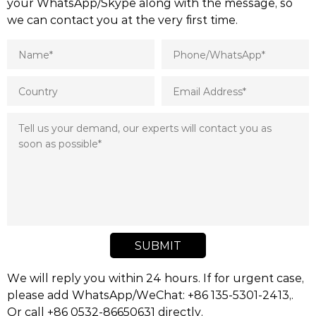
your WhatsApp/Skype along with the message, so
we can contact you at the very first time.
SUBMIT
We will reply you within 24 hours. If for urgent case,
please add WhatsApp/WeChat: +86 135-5301-2413,.
Or call +86 0532-86650631 directly.