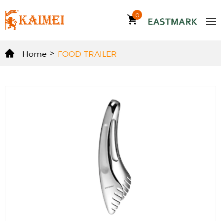
0
Home
>
FOOD TRAILER