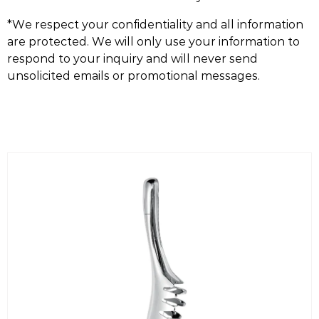
*We respect your confidentiality and all information
are protected. We will only use your information to
respond to your inquiry and will never send
unsolicited emails or promotional messages.