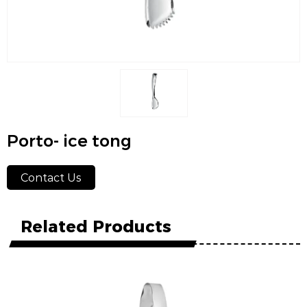
Porto- ice tong
Contact Us
Related Products