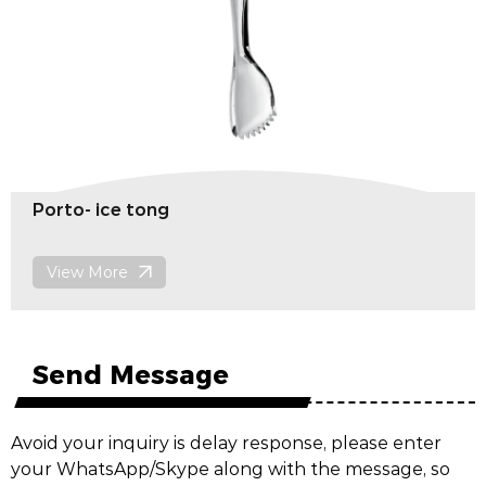
Porto- ice tong
View More
Send Message
Avoid your inquiry is delay response, please enter
your WhatsApp/Skype along with the message, so