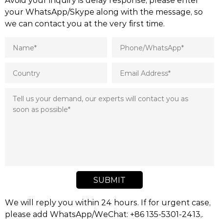
your WhatsApp/Skype along with the message, so
we can contact you at the very first time.
SUBMIT
We will reply you within 24 hours. If for urgent case,
please add WhatsApp/WeChat: +86 135-5301-2413,.