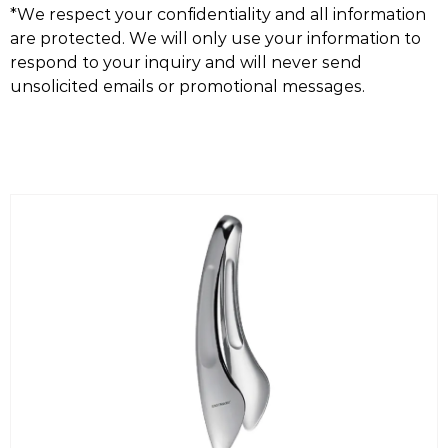
*We respect your confidentiality and all information
are protected. We will only use your information to
respond to your inquiry and will never send
unsolicited emails or promotional messages.