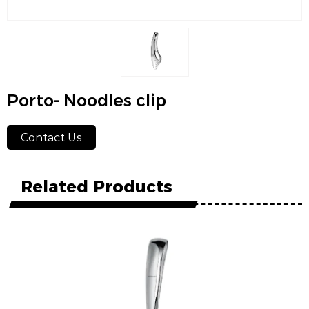
Porto- Noodles clip
Contact Us
Related Products