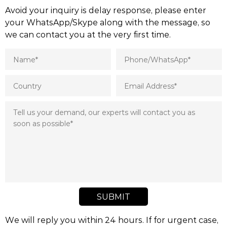
Avoid your inquiry is delay response, please enter
your WhatsApp/Skype along with the message, so
we can contact you at the very first time.
SUBMIT
We will reply you within 24 hours. If for urgent case,