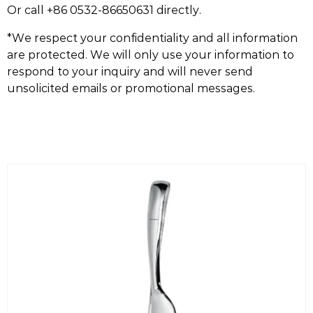
Or call +86 0532-86650631 directly.
*We respect your confidentiality and all information
are protected. We will only use your information to
respond to your inquiry and will never send
unsolicited emails or promotional messages.