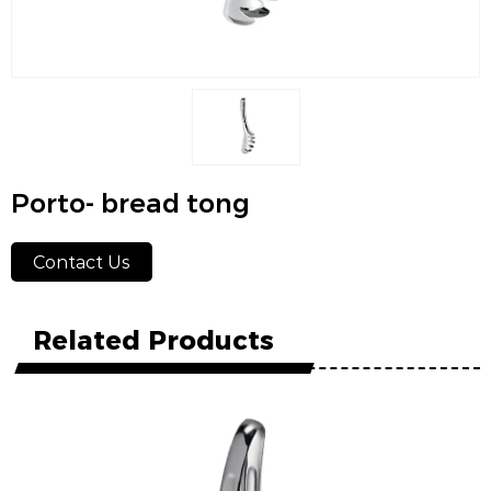
Porto- bread tong
Contact Us
Related Products