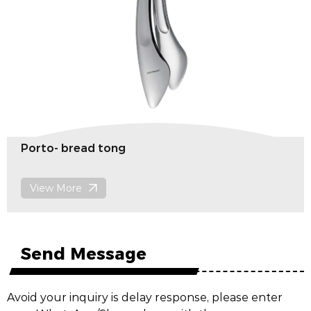
Porto- Noodles clip
View More
Send Message
Avoid your inquiry is delay response, please enter