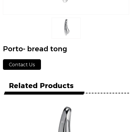
Porto- bread tong
Contact Us
Related Products