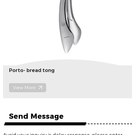
Porto- bread tong
View More
Send Message
Avoid your inquiry is delay response, please enter