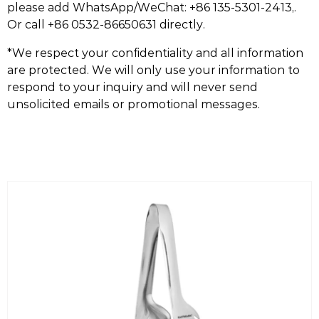
please add WhatsApp/WeChat: +86 135-5301-2413,.
Or call +86 0532-86650631 directly.
*We respect your confidentiality and all information
are protected. We will only use your information to
respond to your inquiry and will never send
unsolicited emails or promotional messages.