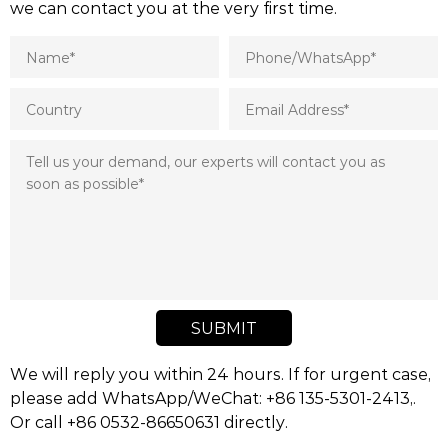
we can contact you at the very first time.
SUBMIT
We will reply you within 24 hours. If for urgent case,
please add WhatsApp/WeChat: +86 135-5301-2413,.
Or call +86 0532-86650631 directly.