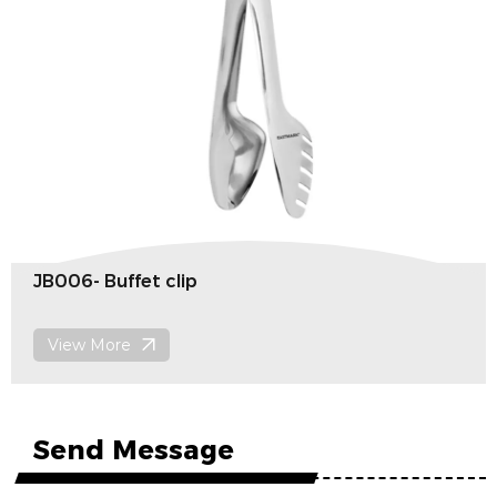
JB006- Buffet clip
View More
Send Message