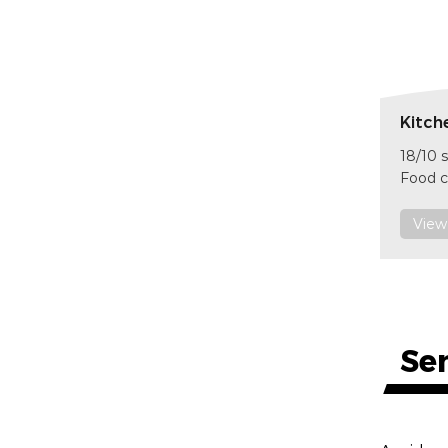
Kitch
18/10 s
Food c
size 
item 
View
F601
Se