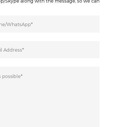
App/Skype along with the message, so we can