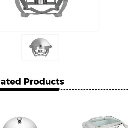
lated Products