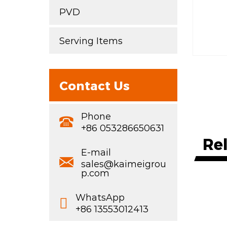
PVD
Serving Items
Contact Us
Phone
+86 053286650631
Re
E-mail
sales@kaimeigrou
p.com
WhatsApp
+86 13553012413