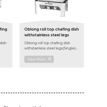
fing
Oblong roll top chafing dish
withstainless steel legs
dish
Oblong roll top chafing dish
withstainless steel legs(Singles
grid/Double grids)
18/10 stainless steel
View More
size: (L)650 x(W)470 x(H)452
mm
item code:CD004