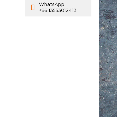
WhatsApp
+86 13553012413