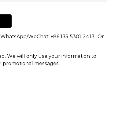
dd WhatsApp/WeChat: +86 135-5301-2413,. Or
ed. We will only use your information to
or promotional messages.