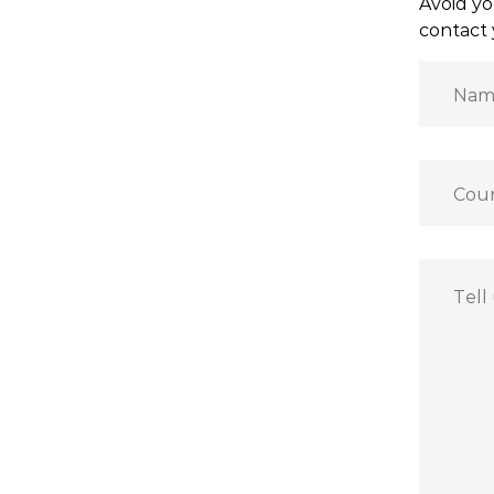
Avoid yo
contact 