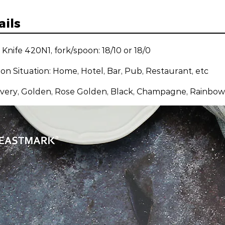
ails
: Knife 420N1, fork/spoon: 18/10 or 18/0
ion Situation: Home, Hotel, Bar, Pub, Restaurant, etc
ilvery, Golden, Rose Golden, Black, Champagne, Rainbow,