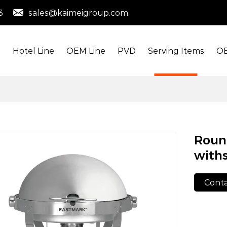
3
sales@kaimeigroup.com
s
Hotel Line
OEM Line
PVD
Serving Items
OE
Round
withs
Conta