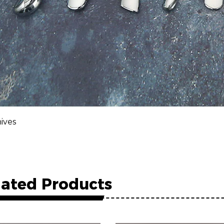
ives
lated Products