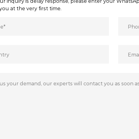
ur inquiry is delay response, please enter your Whats
you at the very first time.