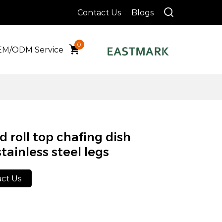
Contact Us
Blogs
0
M/ODM Service
 roll top chafing dish
tainless steel legs
ct Us