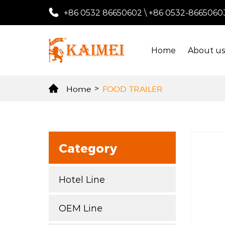
+86 0532 86650602
\
+86 0532-8665060
Home
About u
Home
>
FOOD TRAILER
Category
Hotel Line
OEM Line