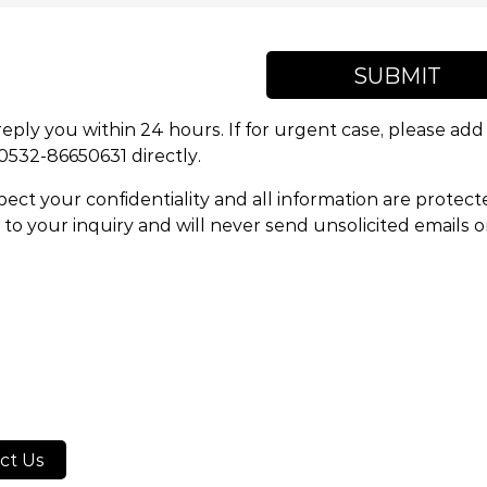
SUBMIT
reply you within 24 hours. If for urgent case, please a
 0532-86650631 directly.
ect your confidentiality and all information are protect
to your inquiry and will never send unsolicited emails 
ct Us