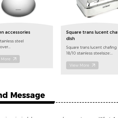
en accessories
Square trans lucent cha
dish
tainless steel
over
Square trans lucent chafing 
255mm x(H)130mm
18/10 stainless steelsize:
code
 More
420x405x170 mm
item code:CD002
View More
nd Message