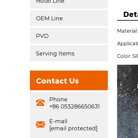
Hotel Line
Det
OEM Line
Material
PVD
Applicat
Serving Items
Color: S
Contact Us
Phone
+86 053286650631
E-mail
[email protected]