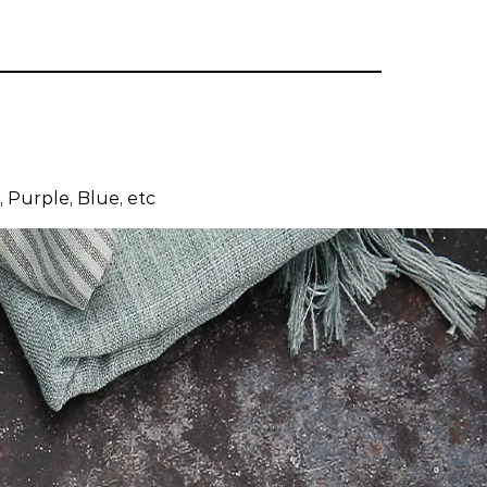
 Purple, Blue, etc