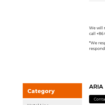
We will 
call +86
*We resp
respond 
ARIA
Category
Conta