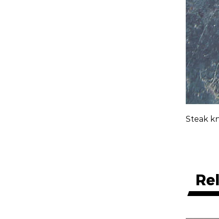
Steak kn
Re