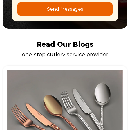
Send Messages
Read Our Blogs
one-stop cutlery service provider