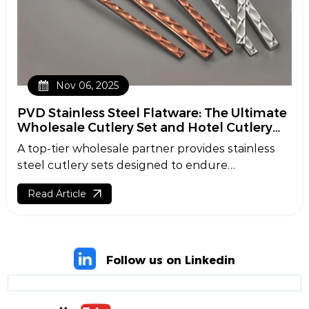
Nov 06, 2025
PVD Stainless Steel Flatware: The Ultimate
Wholesale Cutlery Set and Hotel Cutlery
Supplier Guide
A top-tier wholesale partner provides stainless
steel cutlery sets designed to endure
institutional use while enhancing style.
Read Article
Combined with PVD coating for added flair, these
items offer extraordinary durability and luster.
Whether you're a purchasing manager, a hotel
buyer, or a restaurant owner, this guide clarifies
Follow us on Linkedin
the essentials, from cutlery set selection to
customization tips.