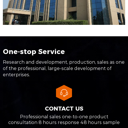
One-stop Service
Research and development, production, sales as one
of the professional, large-scale development of
enterprises.
CONTACT US
Professional sales one-to-one product
consultation 8 hours response 48 hours sample