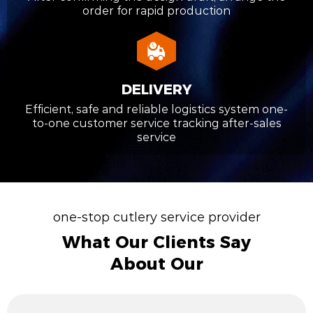
order for rapid production
DELIVERY
Efficient, safe and reliable logistics system one-
to-one customer service tracking after-sales
service
one-stop cutlery service provider
What Our Clients Say
About Our