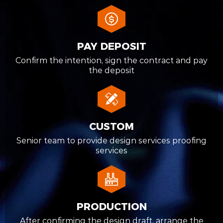
PAY DEPOSIT
Confirm the intention, sign the contract and pay
the deposit
CUSTOM
Senior team to provide design services proofing
services
PRODUCTION
After confirming the design draft, arrange the