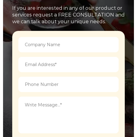
If you are interested in any of our product or
services request a FREE CONSULTATION and
we can talk about your unique needs.