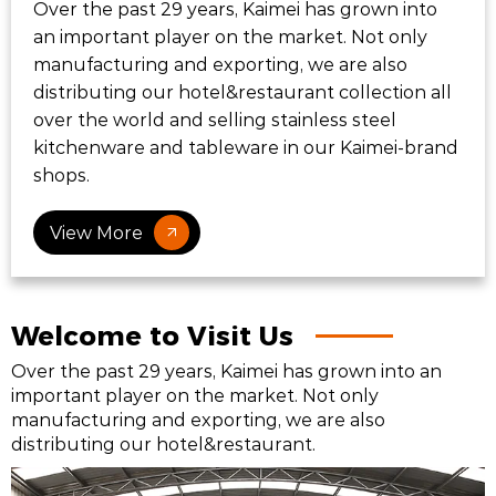
Over the past 29 years, Kaimei has grown into
an important player on the market. Not only
manufacturing and exporting, we are also
distributing our hotel&restaurant collection all
over the world and selling stainless steel
kitchenware and tableware in our Kaimei-brand
shops.
View More
Welcome to Visit Us
Over the past 29 years, Kaimei has grown into an
important player on the market. Not only
manufacturing and exporting, we are also
distributing our hotel&restaurant.