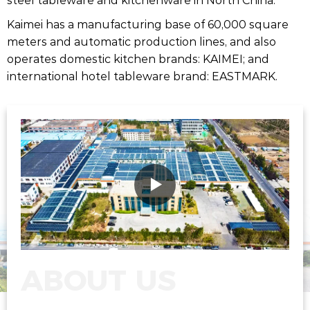
Kaimei has a manufacturing base of 60,000 square
meters and automatic production lines, and also
operates domestic kitchen brands: KAIMEI; and
international hotel tableware brand: EASTMARK.
ABOUT US