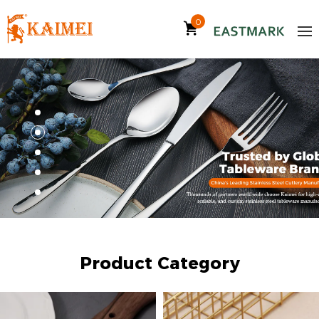
0
Product Category