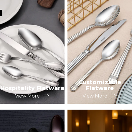
Customizable
Hospitality Flatware
Flatware
View More
View More