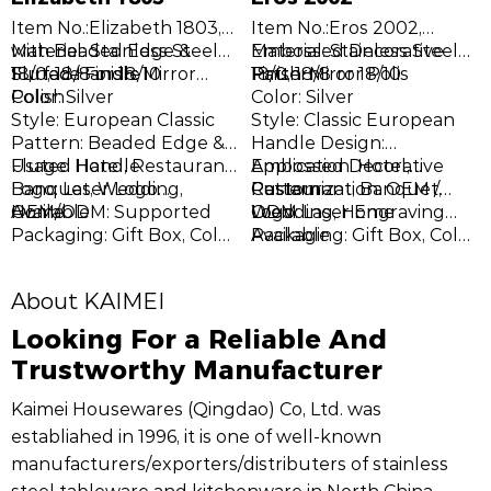
I
F
Item No.:Elizabeth 1803,
Item No.:Eros 2002,
w
S
M
with Beaded Edge &
Material: Stainless Steel
Embossed Decorative
Material: Stainless Steel
h
C
T
E
Fluted Handle
18/0, 18/8 or 18/10
Surface Finish: Mirror
Pattern
18/0, 18/8 or 18/10
Finish: Mirror Polis
D
D
Polish
Color: Silver
Color: Silver
p
s
E
V
Style: European Classic
Style: Classic European
s
m
t
O
Pattern: Beaded Edge &
Handle Design:
p
r
g
c
Fluted Handle
Usage: Hotel, Restaurant,
Embossed Decorative
Application: Hotel,
k
h
h
Banquet, Wedding,
Logo: Laser Logo
Pattern
Restaurant, Banquet,
Customization: OEM /
c
r
Home
Available
OEM/ODM: Supported
Wedding, Home
ODM
Logo: Laser Engraving
t
w
Packaging: Gift Box, Color
Available
Packaging: Gift Box, Color
q
e
Box, Customized
Box, Custom Packaging
p
Packaging
About KAIMEI
Looking For a Reliable And
Trustworthy Manufacturer
Kaimei Housewares (Qingdao) Co, Ltd. was
establiahed in 1996, it is one of well-known
manufacturers/exporters/distributers of stainless
steel tableware and kitchenware in North China.