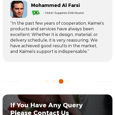
Mohammed Al Farsi
- Hotel Supplies Distributor
“In the past few years of cooperation, Kaimei’s
products and services have always been
excellent. Whether it is design, material, or
delivery schedule, it is very reassuring. We
have achieved good results in the market,
and Kaimei’s support is indispensable.”
If You Have Any Query
Please Contact Us