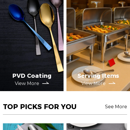
PVD Coating
Serving Items
View More
View More
TOP PICKS FOR YOU
See More