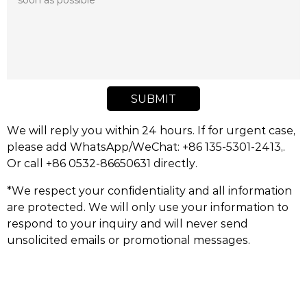
SUBMIT
We will reply you within 24 hours. If for urgent case,
please add WhatsApp/WeChat: +86 135-5301-2413,.
Or call +86 0532-86650631 directly.
*We respect your confidentiality and all information
are protected. We will only use your information to
respond to your inquiry and will never send
unsolicited emails or promotional messages.