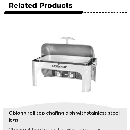
Related Products
top chafing dish withstainless steel
Round roll to
legs
p chafing dish withstainless steel