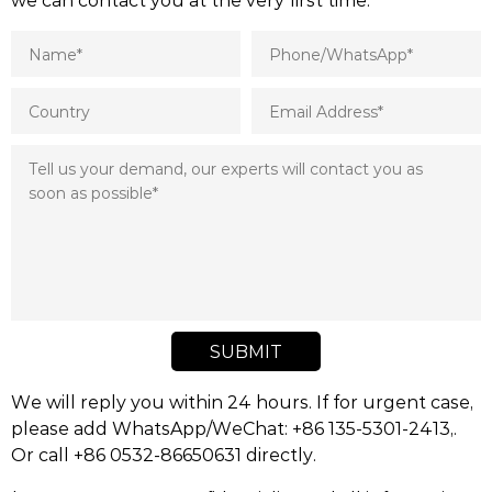
SUBMIT
We will reply you within 24 hours. If for urgent case,
please add WhatsApp/WeChat: +86 135-5301-2413,.
Or call +86 0532-86650631 directly.