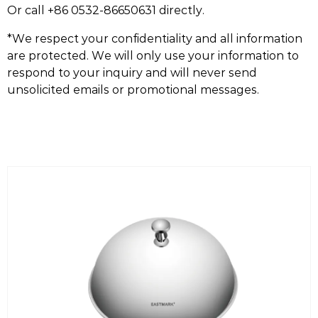
Or call +86 0532-86650631 directly.
*We respect your confidentiality and all information
are protected. We will only use your information to
respond to your inquiry and will never send
unsolicited emails or promotional messages.