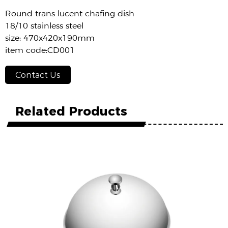
Round trans lucent chafing dish
18/10 stainless steel
size: 470x420x190mm
item code:CD001
Contact Us
Related Products