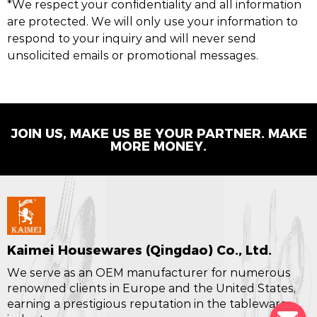
*We respect your confidentiality and all information
are protected. We will only use your information to
respond to your inquiry and will never send
unsolicited emails or promotional messages.
JOIN US, MAKE US BE YOUR PARTNER. MAKE
MORE MONEY.
Kaimei Housewares (Qingdao) Co., Ltd.
We serve as an OEM manufacturer for numerous
renowned clients in Europe and the United States,
earning a prestigious reputation in the tableware