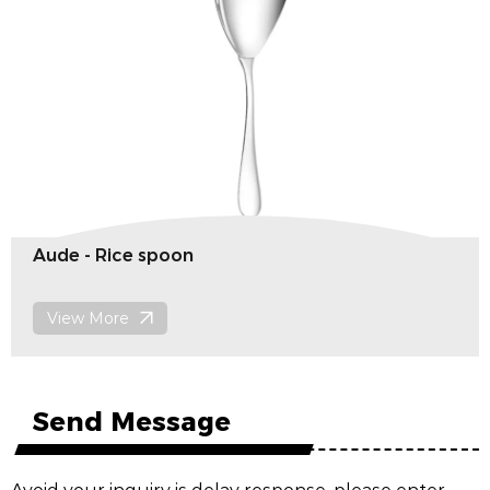
Porto- serving meat fork
View More
Send Message
Avoid your inquiry is delay response, please enter