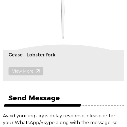
Gease - Lobster fork
View More
Send Message
Avoid your inquiry is delay response, please enter
your WhatsApp/Skype along with the message, so