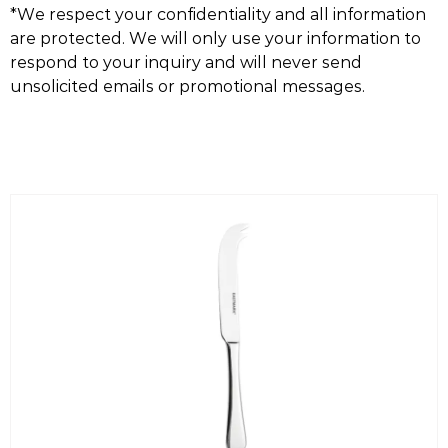
*We respect your confidentiality and all information
are protected. We will only use your information to
respond to your inquiry and will never send
unsolicited emails or promotional messages.