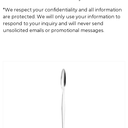
*We respect your confidentiality and all information
are protected. We will only use your information to
respond to your inquiry and will never send
unsolicited emails or promotional messages.