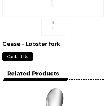
Gease – Lobster fork
Contact Us
Related Products