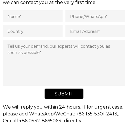
we can contact you at the very first time.
SUBMIT
We will reply you within 24 hours. If for urgent case,
please add WhatsApp/WeChat: +86 135-5301-2413,.
Or call +86 0532-86650631 directly.