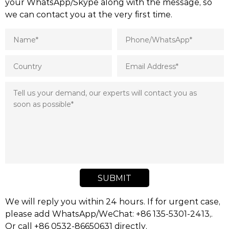
your WhatsApp/Skype along with the message, so
we can contact you at the very first time.
SUBMIT
We will reply you within 24 hours. If for urgent case,
please add WhatsApp/WeChat: +86 135-5301-2413,.
Or call +86 0532-86650631 directly.