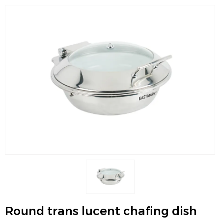
Round trans lucent chafing dish