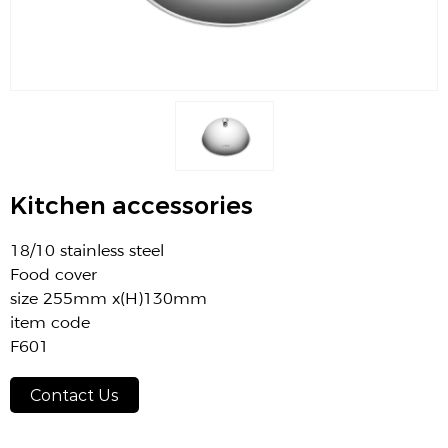
Kitchen accessories
18/10 stainless steel
Food cover
size 255mm x(H)130mm
item code
F601
Contact Us