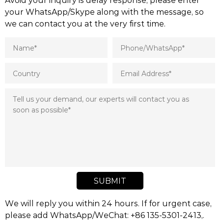
your WhatsApp/Skype along with the message, so
we can contact you at the very first time.
SUBMIT
We will reply you within 24 hours. If for urgent case,
please add WhatsApp/WeChat: +86 135-5301-2413,.