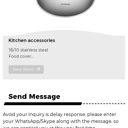
Kitchen accessories
18/10 stainless steel
Food cover
size 255mm x(H)130mm
item code
View More
F601
Send Message
Avoid your inquiry is delay response, please enter
your WhatsApp/Skype along with the message, so
we can contact you at the very first time.