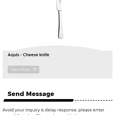
Gease - Lobster fork
View More
Send Message
Avoid your inquiry is delay response, please enter