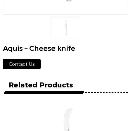
Aquis – Cheese knife
Contact Us
Related Products