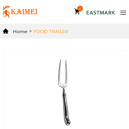
0
Home
>
FOOD TRAILER