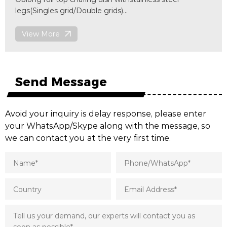
rid/Double grids)
View More
 steel
x(W)470 x(H)452 mm
D004
Send Message
Avoid your inquiry is delay response, please enter
your WhatsApp/Skype along with the message, so
we can contact you at the very first time.