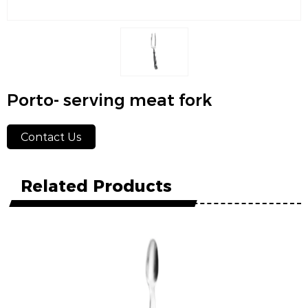
Porto- serving meat fork
Contact Us
Related Products