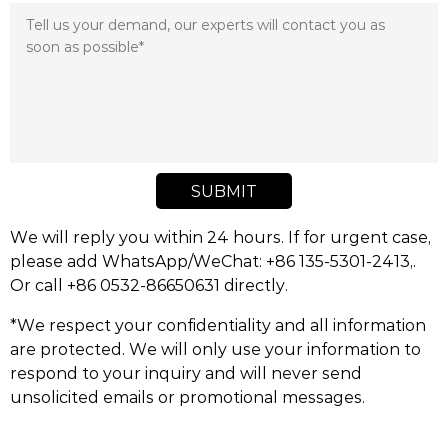
SUBMIT
We will reply you within 24 hours. If for urgent case,
please add WhatsApp/WeChat: +86 135-5301-2413,.
Or call +86 0532-86650631 directly.
*We respect your confidentiality and all information
are protected. We will only use your information to
respond to your inquiry and will never send
unsolicited emails or promotional messages.