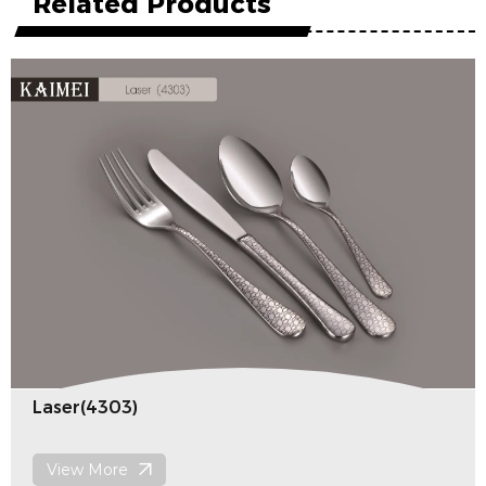
Related Products
Laser(4303)
View More