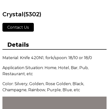
Crystal(5302)
Contact Us
Details
Material: Knife 420N1, fork/spoon: 18/10 or 18/0
Application Situation: Home, Hotel, Bar, Pub,
Restaurant, etc
Color: Silvery, Golden, Rose Golden, Black,
Champagne, Rainbow, Purple, Blue, etc