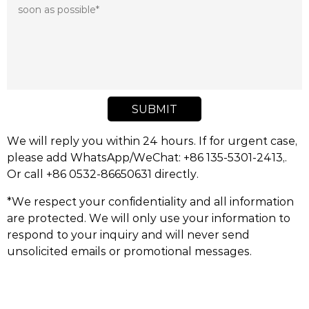
SUBMIT
We will reply you within 24 hours. If for urgent case,
please add WhatsApp/WeChat: +86 135-5301-2413,.
Or call +86 0532-86650631 directly.
*We respect your confidentiality and all information
are protected. We will only use your information to
respond to your inquiry and will never send
unsolicited emails or promotional messages.