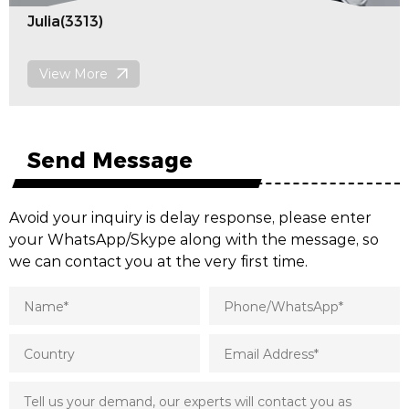
Florence(3213)
View More
Send Message
Avoid your inquiry is delay response, please enter
your WhatsApp/Skype along with the message, so
we can contact you at the very first time.