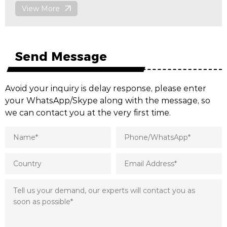
View More
Send Message
Avoid your inquiry is delay response, please enter
your WhatsApp/Skype along with the message, so
we can contact you at the very first time.