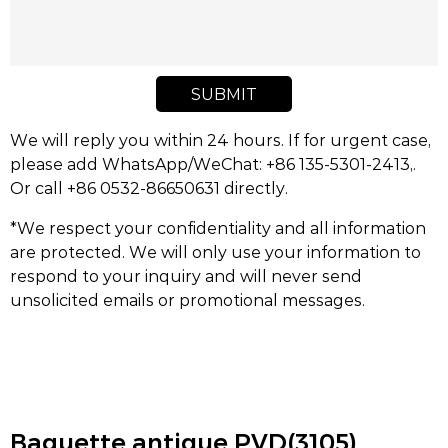
SUBMIT
We will reply you within 24 hours. If for urgent case,
please add WhatsApp/WeChat: +86 135-5301-2413,.
Or call +86 0532-86650631 directly.
*We respect your confidentiality and all information
are protected. We will only use your information to
respond to your inquiry and will never send
unsolicited emails or promotional messages.
Baguette antique PVD(3105)