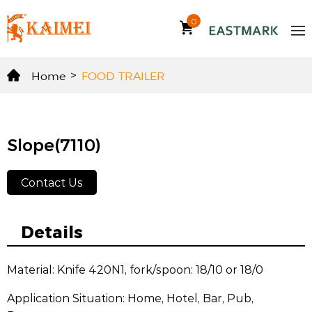
0
Home
>
FOOD TRAILER
Slope(7110)
Contact Us
Details
Material: Knife 420N1, fork/spoon: 18/10 or 18/0
Application Situation: Home, Hotel, Bar, Pub,