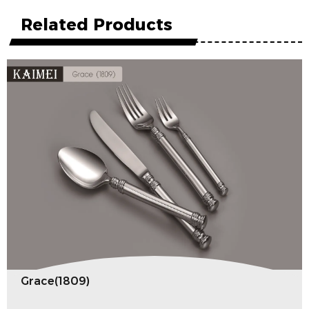
Related Products
Grace(1809)