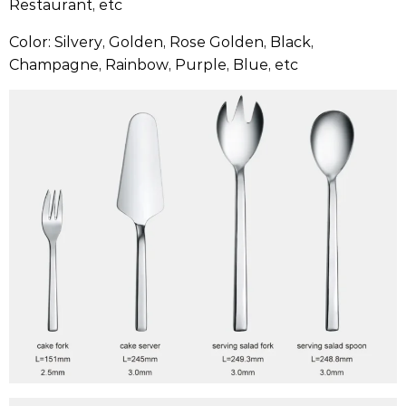
Restaurant, etc
Color: Silvery, Golden, Rose Golden, Black,
Champagne, Rainbow, Purple, Blue, etc