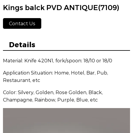
Kings balck PVD ANTIQUE(7109)
Contact Us
Details
Material: Knife 420N1, fork/spoon: 18/10 or 18/0
Application Situation: Home, Hotel, Bar, Pub,
Restaurant, etc
Color: Silvery, Golden, Rose Golden, Black,
Champagne, Rainbow, Purple, Blue, etc