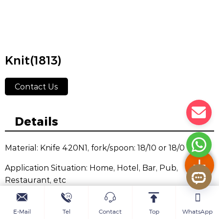
Knit(1813)
Contact Us
Details
Material: Knife 420N1, fork/spoon: 18/10 or 18/0
Application Situation: Home, Hotel, Bar, Pub,
Restaurant, etc
Color: Silvery, Golden, Rose Golden, Black,
E-Mail
Tel
Contact
Top
WhatsApp
Champagne, Rainbow, Purple, Blue, etc