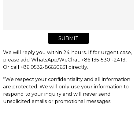
SUBMIT
We will reply you within 24 hours. If for urgent case,
please add WhatsApp/WeChat: +86 135-5301-2413,.
Or call +86 0532-86650631 directly.
*We respect your confidentiality and all information
are protected. We will only use your information to
respond to your inquiry and will never send
unsolicited emails or promotional messages.