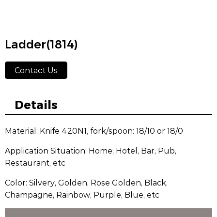
Ladder(1814)
Contact Us
Details
Material: Knife 420N1, fork/spoon: 18/10 or 18/0
Application Situation: Home, Hotel, Bar, Pub,
Restaurant, etc
Color: Silvery, Golden, Rose Golden, Black,
Champagne, Rainbow, Purple, Blue, etc