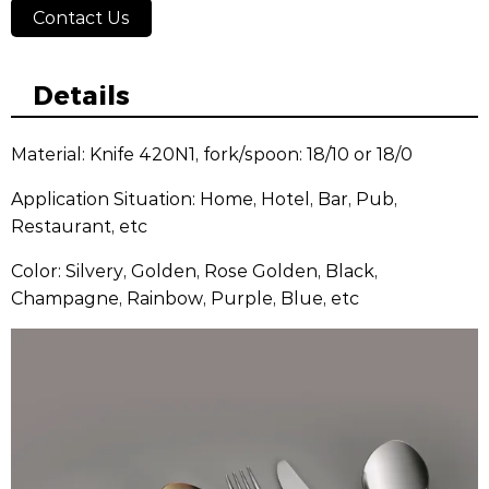
Contact Us
Details
Material: Knife 420N1, fork/spoon: 18/10 or 18/0
Application Situation: Home, Hotel, Bar, Pub,
Restaurant, etc
Color: Silvery, Golden, Rose Golden, Black,
Champagne, Rainbow, Purple, Blue, etc