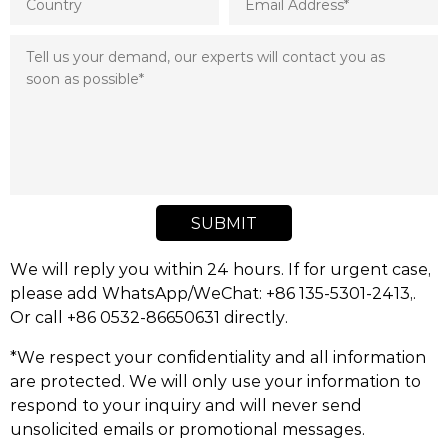
SUBMIT
We will reply you within 24 hours. If for urgent case,
please add WhatsApp/WeChat: +86 135-5301-2413,.
Or call +86 0532-86650631 directly.
*We respect your confidentiality and all information
are protected. We will only use your information to
respond to your inquiry and will never send
unsolicited emails or promotional messages.