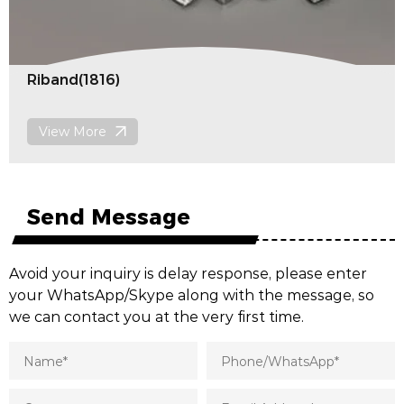
Pommel(1819)
View More
Send Message
Avoid your inquiry is delay response, please enter
your WhatsApp/Skype along with the message, so
we can contact you at the very first time.