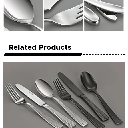
Related Products