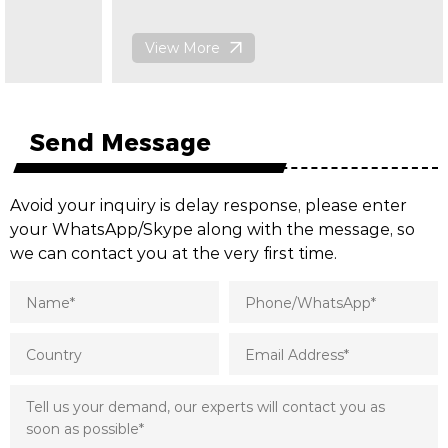
View More
Send Message
Avoid your inquiry is delay response, please enter
your WhatsApp/Skype along with the message, so
we can contact you at the very first time.