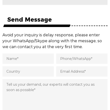
Send Message
Avoid your inquiry is delay response, please enter
your WhatsApp/Skype along with the message, so
we can contact you at the very first time.