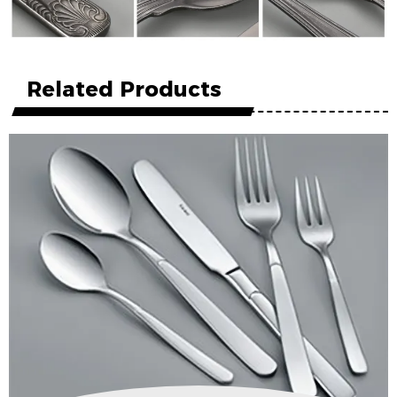
Related Products