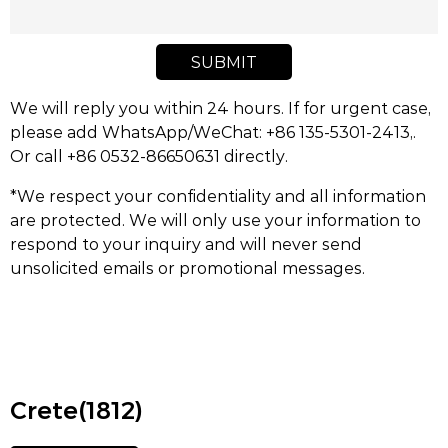
SUBMIT
We will reply you within 24 hours. If for urgent case,
please add WhatsApp/WeChat: +86 135-5301-2413,.
Or call +86 0532-86650631 directly.
*We respect your confidentiality and all information
are protected. We will only use your information to
respond to your inquiry and will never send
unsolicited emails or promotional messages.
Crete(1812)