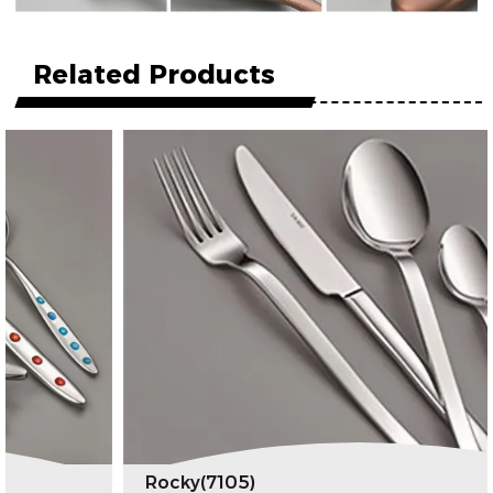
Related Products
Rocky(7105)