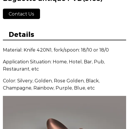
Contact Us
Details
Material: Knife 420N1, fork/spoon: 18/10 or 18/0
Application Situation: Home, Hotel, Bar, Pub,
Restaurant, etc
Color: Silvery, Golden, Rose Golden, Black,
Champagne, Rainbow, Purple, Blue, etc