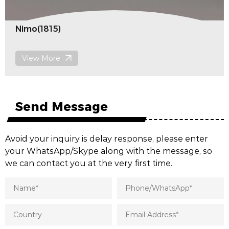
Knit(1813)
View More
Send Message
Avoid your inquiry is delay response, please enter
your WhatsApp/Skype along with the message, so
we can contact you at the very first time.