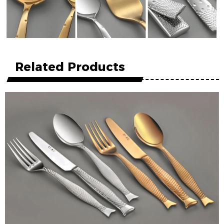
Related Products