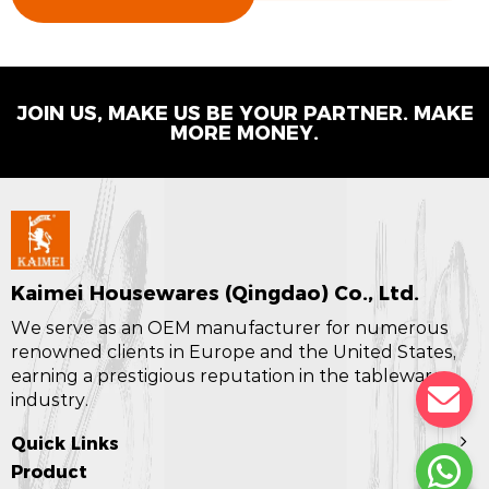
JOIN US, MAKE US BE YOUR PARTNER. MAKE
MORE MONEY.
Kaimei Housewares (Qingdao) Co., Ltd.
We serve as an OEM manufacturer for numerous
renowned clients in Europe and the United States,
earning a prestigious reputation in the tableware
industry.
Quick Links
Product