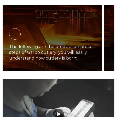
The following are the production process
steps of Garbo cutlery, you will easily
understand how cutlery is born: