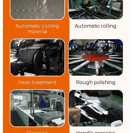
Automatic cutting
Automatic rolling
material
Heat-treatment
Rough polishing
Cleaning
Handle pressing