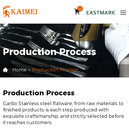
0
Production Process
Home
Production Process
>
Production Process
Garbo Stainless steel flatware, from raw materials to
finished products, is each step produced with
exquisite craftsmanship, and strictly selected before
it reaches customers.