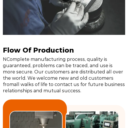
Flow Of Production
NComplete manufacturing process, quality is
guaranteed, problems can be traced, and use is
more secure. Our customers are distributed all over
the world. We welcome new and old customers
fromall walks of life to contact us for future business
relationships and mutual success.