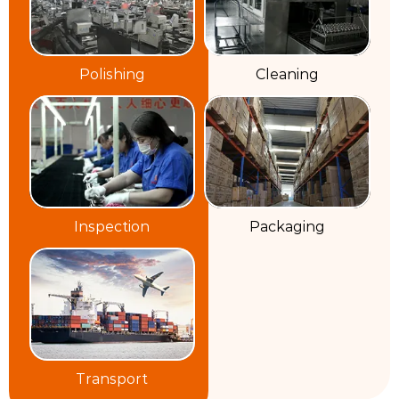
Polishing
Cleaning
Inspection
Packaging
Transport