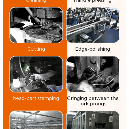
Cutting
Edge-polishing
head-part stamping
Gringing between the
fork prongs