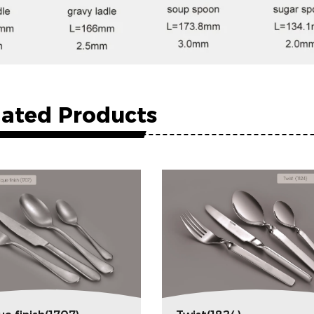
lated Products