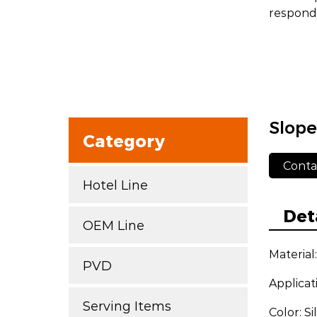
respond 
Slope
Category
Conta
Hotel Line
Det
OEM Line
Material
PVD
Applicat
Serving Items
Color: S