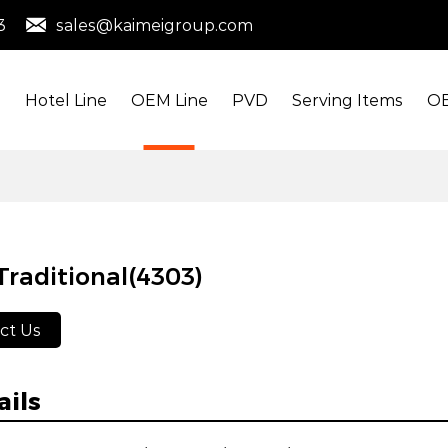
3
sales@kaimeigroup.com
s
Hotel Line
OEM Line
PVD
Serving Items
OE
raditional(4303)
ct Us
ails