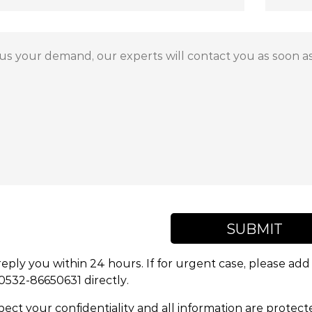
SUBMIT
reply you within 24 hours. If for urgent case, please a
 0532-86650631 directly.
ect your confidentiality and all information are protect