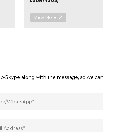
Laser(4303)
View More
App/Skype along with the message, so we can