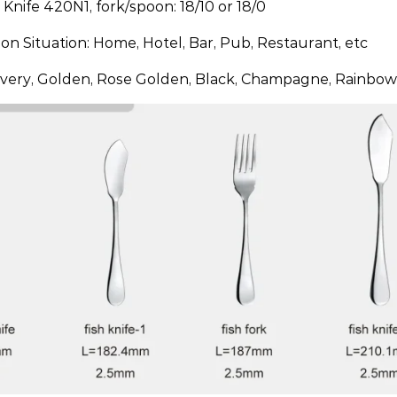
: Knife 420N1, fork/spoon: 18/10 or 18/0
ion Situation: Home, Hotel, Bar, Pub, Restaurant, etc
ilvery, Golden, Rose Golden, Black, Champagne, Rainbow,