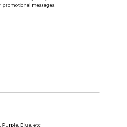
or promotional messages.
 Purple, Blue, etc