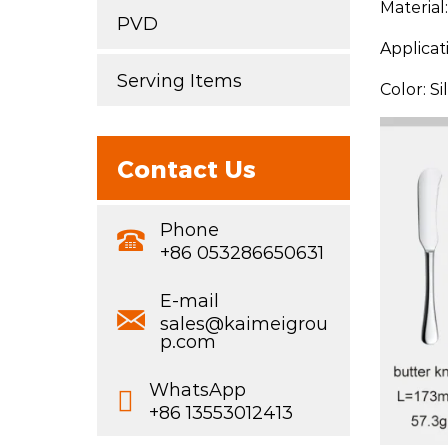
Material
PVD
Applicat
Serving Items
Color: S
Contact Us
Phone
+86 053286650631
E-mail
sales@kaimeigrou
p.com
WhatsApp
+86 13553012413