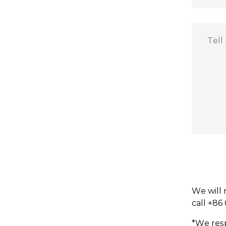
We will 
call +86
*We resp