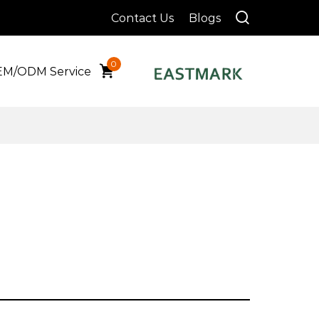
Contact Us
Blogs
0
M/ODM Service