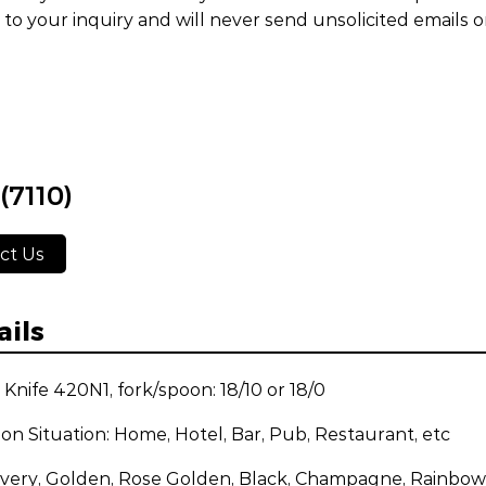
to your inquiry and will never send unsolicited emails 
(7110)
ct Us
ails
: Knife 420N1, fork/spoon: 18/10 or 18/0
ion Situation: Home, Hotel, Bar, Pub, Restaurant, etc
ilvery, Golden, Rose Golden, Black, Champagne, Rainbow,