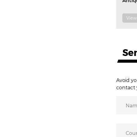
Antiq
View
Se
Avoid yo
contact 