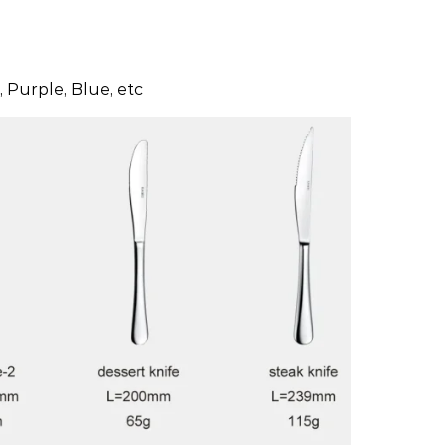
 Purple, Blue, etc