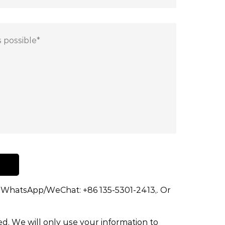
dd WhatsApp/WeChat: +86 135-5301-2413,. Or
ed. We will only use your information to