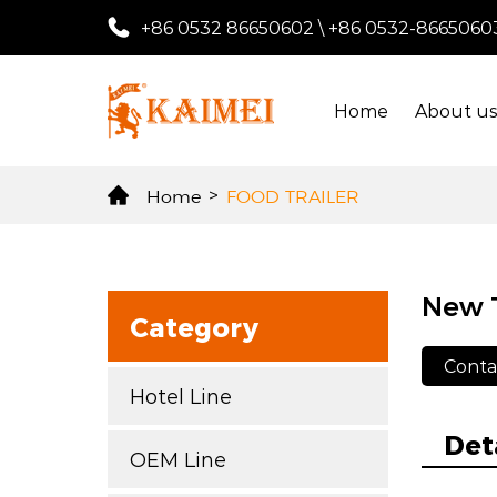
+86 0532 86650602
\
+86 0532-8665060
Home
About u
Home
>
FOOD TRAILER
New T
Category
Conta
Hotel Line
Det
OEM Line