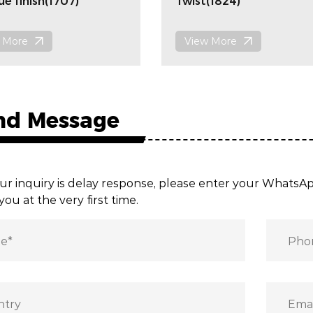
ue finish(1707)
Twist(1824)
 More
View More
nd Message
ur inquiry is delay response, please enter your Whats
you at the very first time.