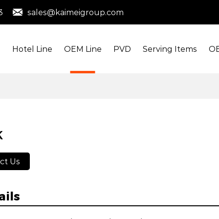
3
sales@kaimeigroup.com
s
Hotel Line
OEM Line
PVD
Serving Items
OE
K
ct Us
ails