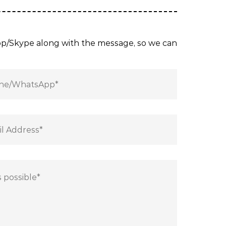
App/Skype along with the message, so we can