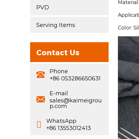
Material
PVD
Applicat
Serving Items
Color: S
Contact Us
Phone
+86 053286650631
E-mail
sales@kaimeigrou
p.com
WhatsApp
+86 13553012413