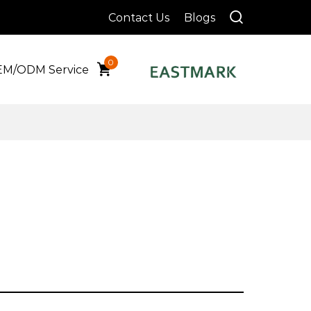
Contact Us
Blogs
0
M/ODM Service