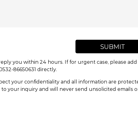
SUBMIT
reply you within 24 hours. If for urgent case, please a
 0532-86650631 directly.
ect your confidentiality and all information are protect
to your inquiry and will never send unsolicited emails 