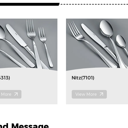
3313)
Nitz(7101)
 More
View More
nd Message