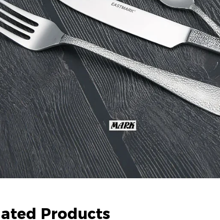
lated Products