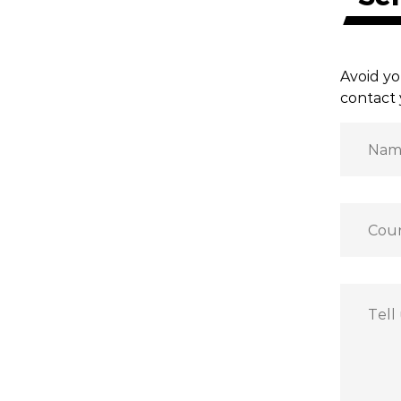
Avoid yo
contact 