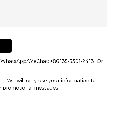
dd WhatsApp/WeChat: +86 135-5301-2413,. Or
ed. We will only use your information to
or promotional messages.