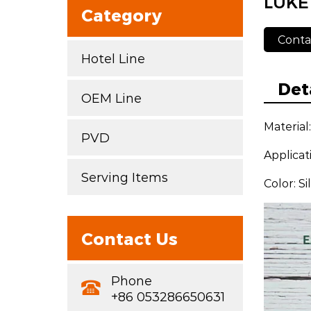
LUKE
Category
Conta
Hotel Line
Det
OEM Line
Material
PVD
Applicat
Serving Items
Color: S
Contact Us
Phone
+86 053286650631