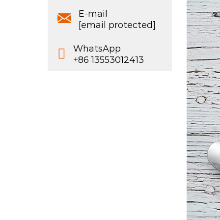
E-mail
[email protected]
WhatsApp
+86 13553012413