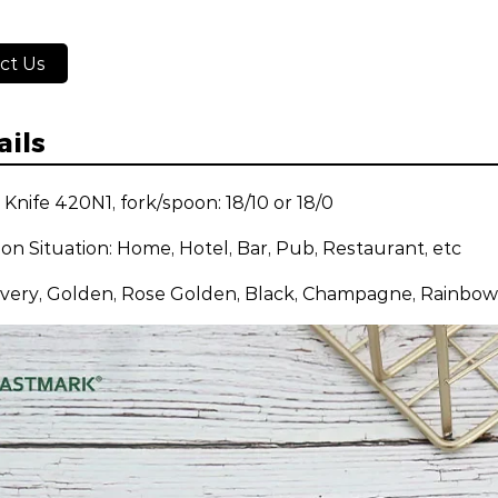
ct Us
ails
: Knife 420N1, fork/spoon: 18/10 or 18/0
ion Situation: Home, Hotel, Bar, Pub, Restaurant, etc
ilvery, Golden, Rose Golden, Black, Champagne, Rainbow,