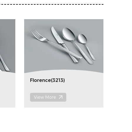
Florence(3213)
View More