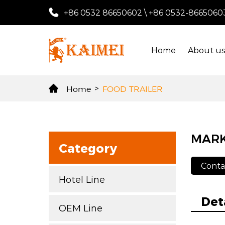
+86 0532 86650602
\
+86 0532-8665060
Home
About u
Home
>
FOOD TRAILER
MAR
Category
Conta
Hotel Line
Det
OEM Line