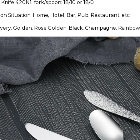
: Knife 420N1, fork/spoon: 18/10 or 18/0
ion Situation: Home, Hotel, Bar, Pub, Restaurant, etc
ilvery, Golden, Rose Golden, Black, Champagne, Rainbow,