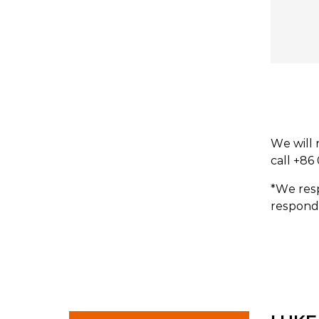
We will 
call +86
*We resp
respond 