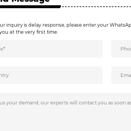
ur inquiry is delay response, please enter your Whats
you at the very first time.