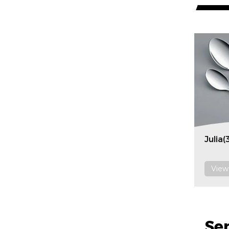
Julia(
View
Se