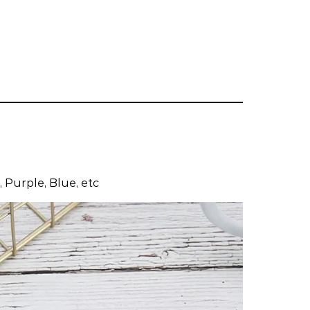
 Purple, Blue, etc