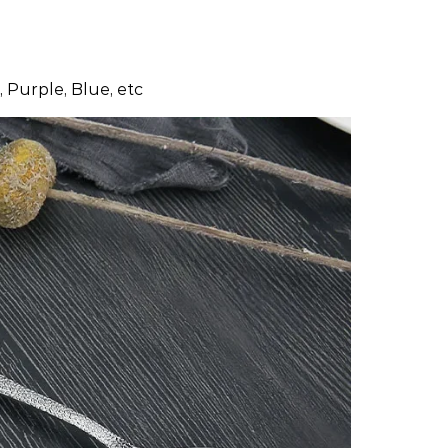
 Purple, Blue, etc