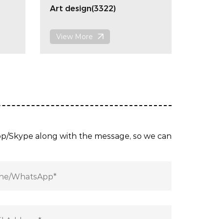
Art design(3322)
View More
App/Skype along with the message, so we can