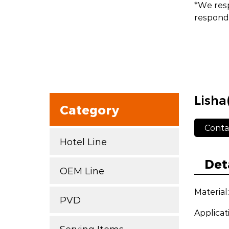
*We resp
respond 
Lisha
Category
Conta
Hotel Line
Det
OEM Line
Material
PVD
Applicat