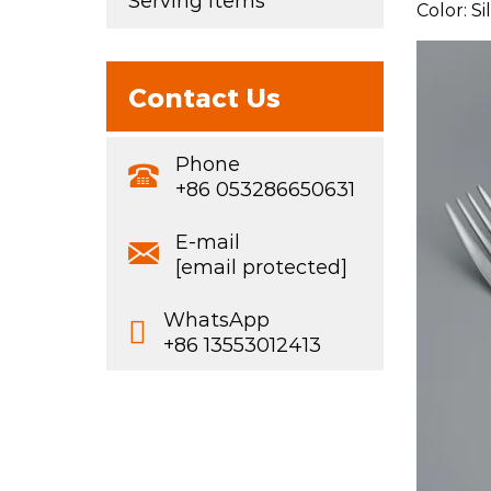
Serving Items
Color: S
Contact Us
Phone
+86 053286650631
E-mail
[email protected]
WhatsApp
+86 13553012413