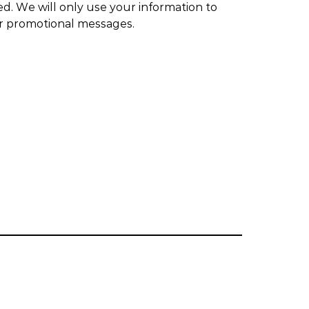
ed. We will only use your information to
or promotional messages.