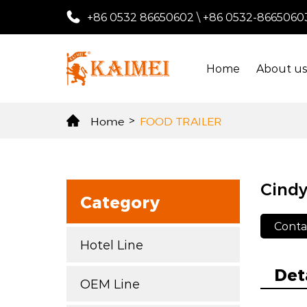
+86 0532 86650602
\
+86 0532-8665060
Home
About u
Home
>
FOOD TRAILER
Cindy
Category
Conta
Hotel Line
Det
OEM Line