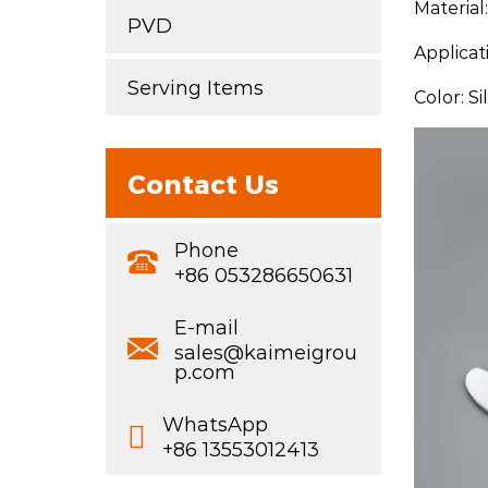
Material
PVD
Applicat
Serving Items
Color: S
Contact Us
Phone
+86 053286650631
E-mail
sales@kaimeigrou
p.com
WhatsApp
+86 13553012413