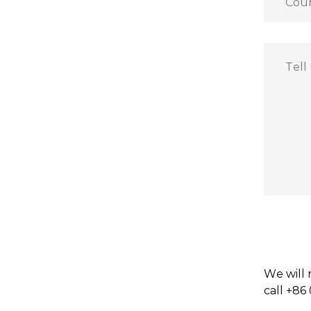
We will 
call +86