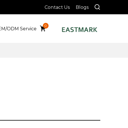
Contact Us
Blogs
0
M/ODM Service