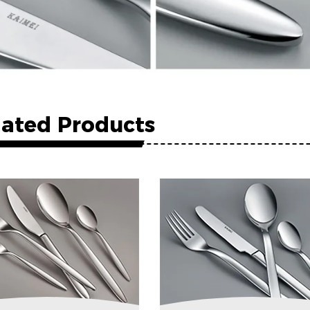
lated Products