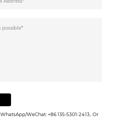
dd WhatsApp/WeChat: +86 135-5301-2413,. Or