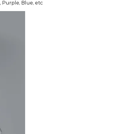
 Purple, Blue, etc