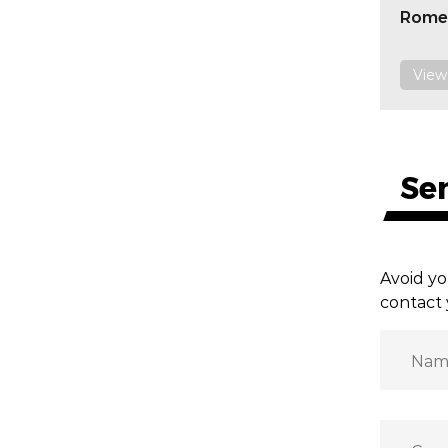
Rome
View
Se
Avoid yo
contact 