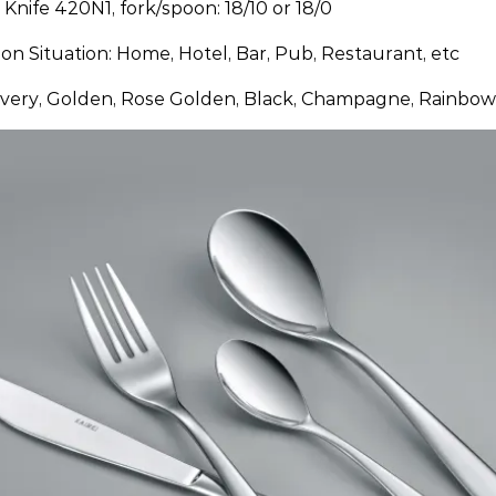
: Knife 420N1, fork/spoon: 18/10 or 18/0
ion Situation: Home, Hotel, Bar, Pub, Restaurant, etc
ilvery, Golden, Rose Golden, Black, Champagne, Rainbow,