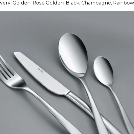
ilvery, Golden, Rose Golden, Black, Champagne, Rainbow,