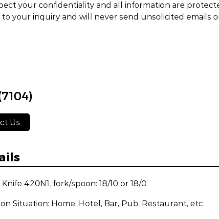
ect your confidentiality and all information are protect
to your inquiry and will never send unsolicited emails 
(7104)
ct Us
ails
: Knife 420N1, fork/spoon: 18/10 or 18/0
ion Situation: Home, Hotel, Bar, Pub, Restaurant, etc