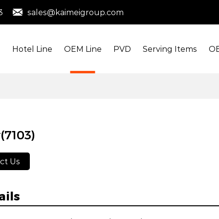
3
sales@kaimeigroup.com
s
Hotel Line
OEM Line
PVD
Serving Items
OE
(7103)
ct Us
ails