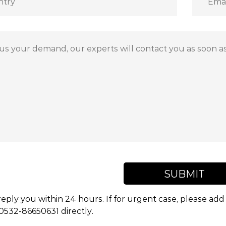
SUBMIT
reply you within 24 hours. If for urgent case, please a
 0532-86650631 directly.