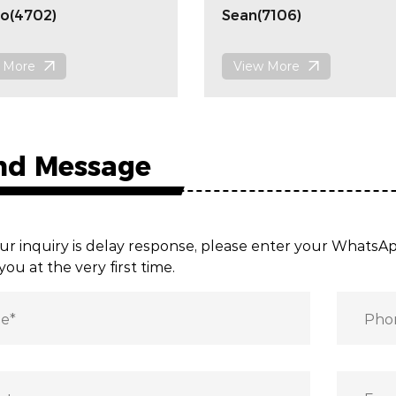
o(4702)
Sean(7106)
 More
View More
nd Message
ur inquiry is delay response, please enter your Whats
you at the very first time.