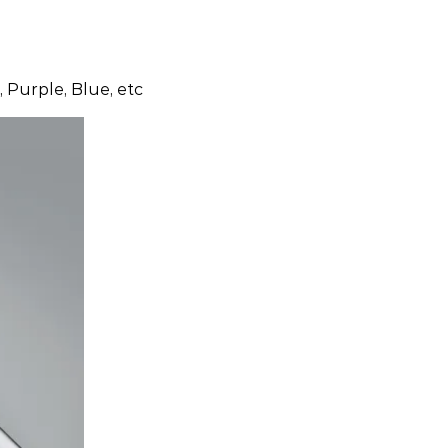
 Purple, Blue, etc