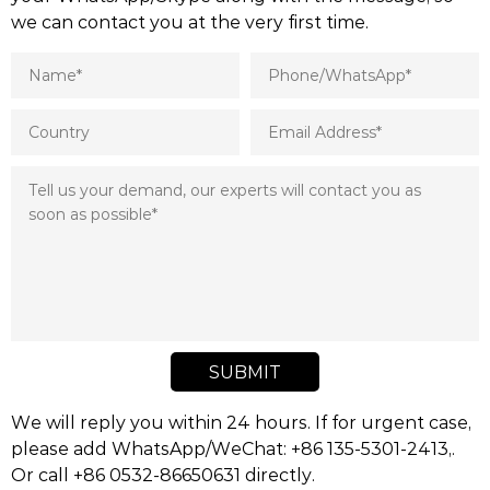
we can contact you at the very first time.
SUBMIT
We will reply you within 24 hours. If for urgent case,
please add WhatsApp/WeChat: +86 135-5301-2413,.
Or call +86 0532-86650631 directly.