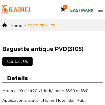
0
Home
>
FOOD TRAILER
Baguette antique PVD(3105)
Contact Us
Details
Material: Knife 420N1, fork/spoon: 18/10 or 18/0
Application Situation: Home, Hotel, Bar, Pub,