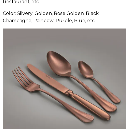
Restaurant, etc
Color: Silvery, Golden, Rose Golden, Black,
Champagne, Rainbow, Purple, Blue, etc