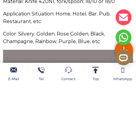
Material: Knife 420N1, fork/spoon: 18/10 or 18/0
Application Situation: Home, Hotel, Bar, Pub,
Restaurant, etc
Color: Silvery, Golden, Rose Golden, Black,
Champagne, Rainbow, Purple, Blue, etc
E-Mail
Tel
Contact
Top
WhatsApp