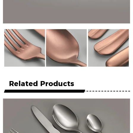
Related Products