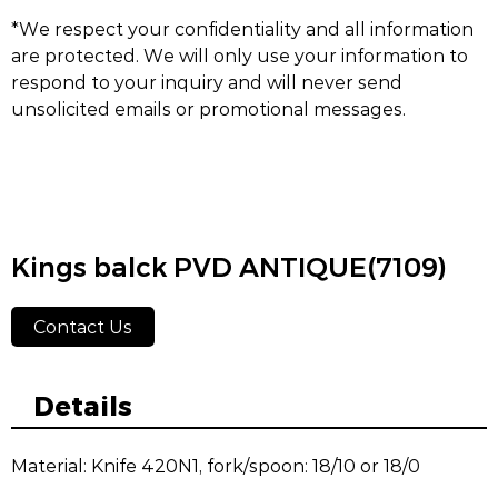
*We respect your confidentiality and all information
are protected. We will only use your information to
respond to your inquiry and will never send
unsolicited emails or promotional messages.
Kings balck PVD ANTIQUE(7109)
Contact Us
Details
Material: Knife 420N1, fork/spoon: 18/10 or 18/0