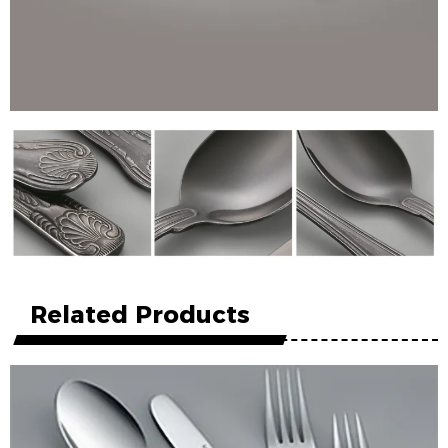
Related Products