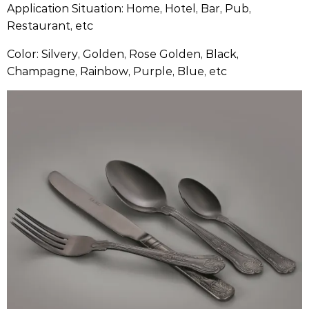
Application Situation: Home, Hotel, Bar, Pub,
Restaurant, etc
Color: Silvery, Golden, Rose Golden, Black,
Champagne, Rainbow, Purple, Blue, etc