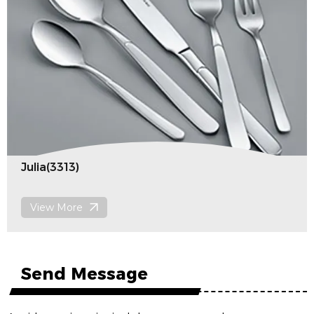
Julia(3313)
View More
Send Message