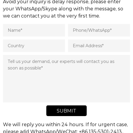
Avoid your inquiry is delay response, please enter
your WhatsApp/Skype along with the message, so
we can contact you at the very first time.
SUBMIT
We will reply you within 24 hours. If for urgent case,
please add WhatsApp/WeChat: +86 135-5301-2413,.