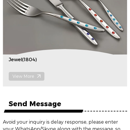
Jewel(1804)
View More
Send Message
Avoid your inquiry is delay response, please enter
your WhatsApp/Skype along with the message, so