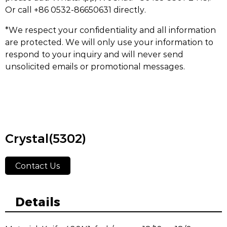
Or call +86 0532-86650631 directly.
*We respect your confidentiality and all information
are protected. We will only use your information to
respond to your inquiry and will never send
unsolicited emails or promotional messages.
Crystal(5302)
Contact Us
Details