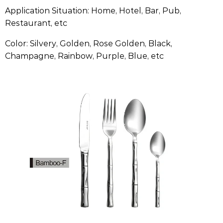
Application Situation: Home, Hotel, Bar, Pub,
Restaurant, etc
Color: Silvery, Golden, Rose Golden, Black,
Champagne, Rainbow, Purple, Blue, etc