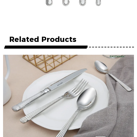
Related Products