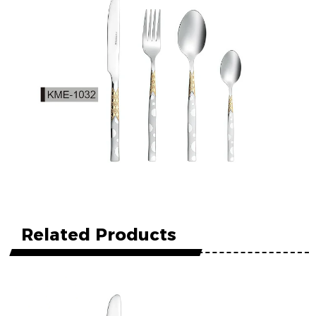
Related Products