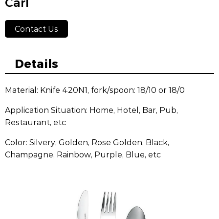
Carl
Contact Us
Details
Material: Knife 420N1, fork/spoon: 18/10 or 18/0
Application Situation: Home, Hotel, Bar, Pub,
Restaurant, etc
Color: Silvery, Golden, Rose Golden, Black,
Champagne, Rainbow, Purple, Blue, etc