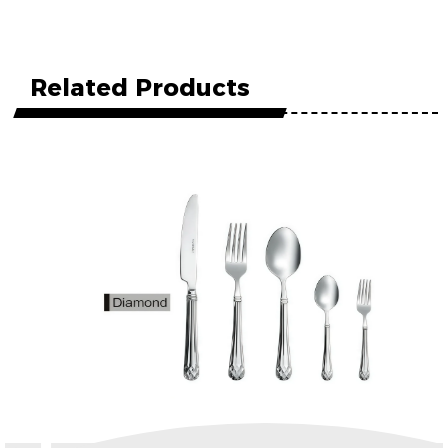
Related Products