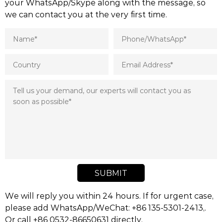
your WhatsApp/Skype along with the message, so
we can contact you at the very first time.
SUBMIT
We will reply you within 24 hours. If for urgent case,
please add WhatsApp/WeChat: +86 135-5301-2413,.
Or call +86 0532-86650631 directly.