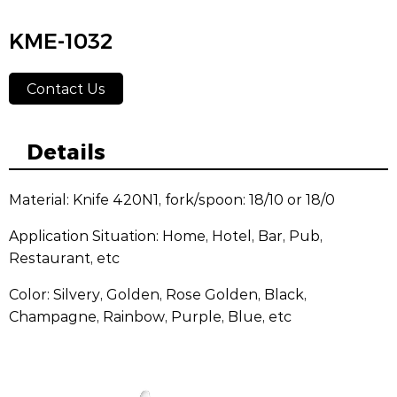
KME-1032
Contact Us
Details
Material: Knife 420N1, fork/spoon: 18/10 or 18/0
Application Situation: Home, Hotel, Bar, Pub,
Restaurant, etc
Color: Silvery, Golden, Rose Golden, Black,
Champagne, Rainbow, Purple, Blue, etc