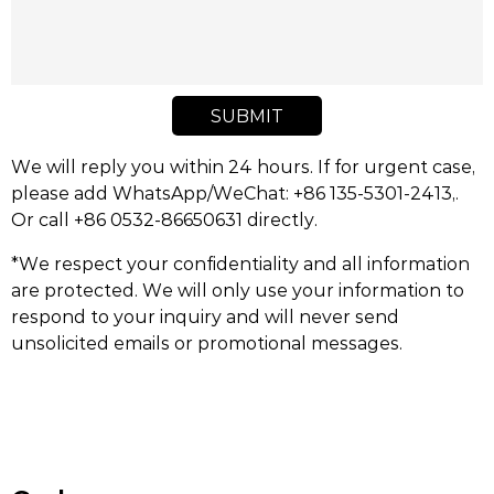
SUBMIT
We will reply you within 24 hours. If for urgent case,
please add WhatsApp/WeChat: +86 135-5301-2413,.
Or call +86 0532-86650631 directly.
*We respect your confidentiality and all information
are protected. We will only use your information to
respond to your inquiry and will never send
unsolicited emails or promotional messages.