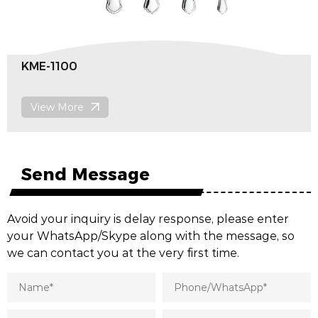
KME-1100
View More
Send Message
Avoid your inquiry is delay response, please enter
your WhatsApp/Skype along with the message, so
we can contact you at the very first time.