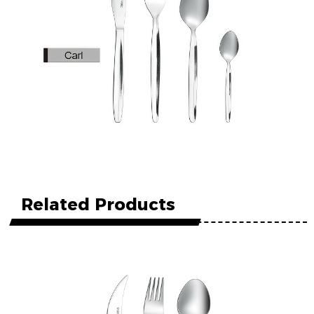
Related Products