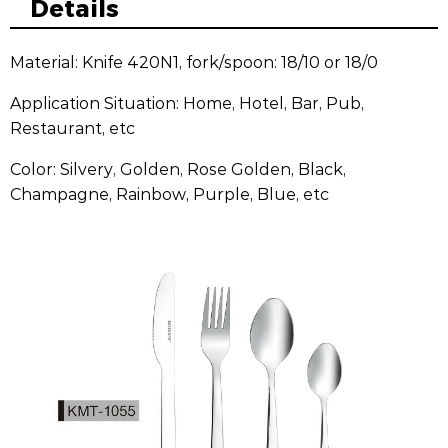
Details
Material: Knife 420N1, fork/spoon: 18/10 or 18/0
Application Situation: Home, Hotel, Bar, Pub,
Restaurant, etc
Color: Silvery, Golden, Rose Golden, Black,
Champagne, Rainbow, Purple, Blue, etc