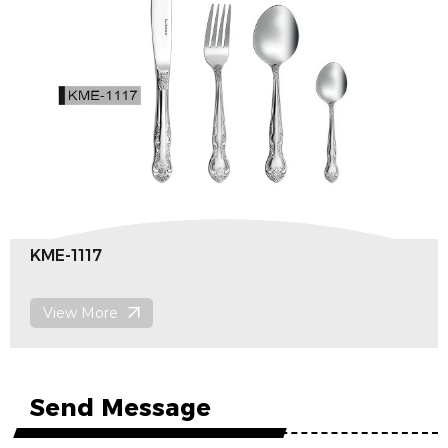
KME-1116
View More
Send Message