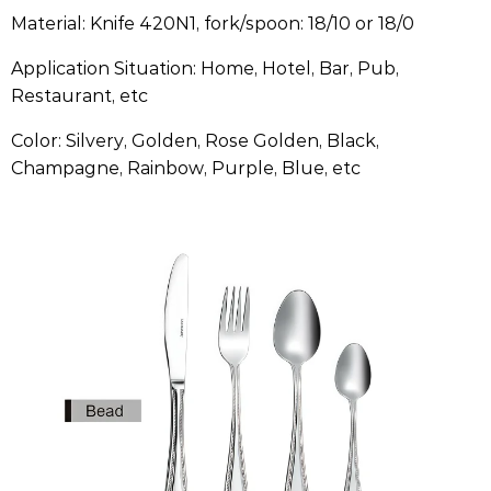
Material: Knife 420N1, fork/spoon: 18/10 or 18/0
Application Situation: Home, Hotel, Bar, Pub,
Restaurant, etc
Color: Silvery, Golden, Rose Golden, Black,
Champagne, Rainbow, Purple, Blue, etc