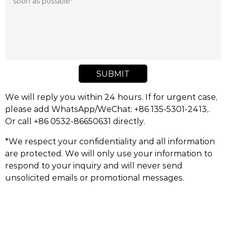
SUBMIT
We will reply you within 24 hours. If for urgent case,
please add WhatsApp/WeChat: +86 135-5301-2413,.
Or call +86 0532-86650631 directly.
*We respect your confidentiality and all information
are protected. We will only use your information to
respond to your inquiry and will never send
unsolicited emails or promotional messages.