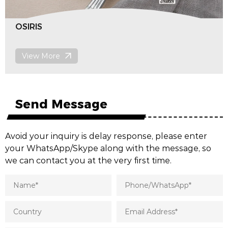
POROS
View More
Send Message
Avoid your inquiry is delay response, please enter
your WhatsApp/Skype along with the message, so
we can contact you at the very first time.