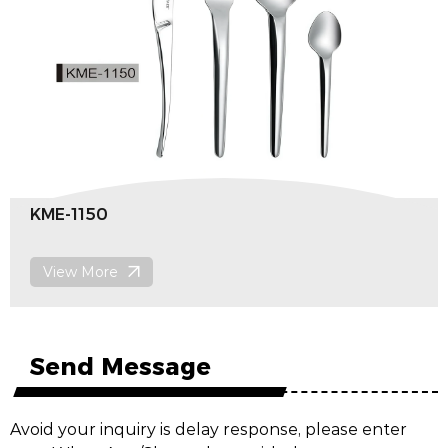
KME-1150
View More
Send Message
Avoid your inquiry is delay response, please enter