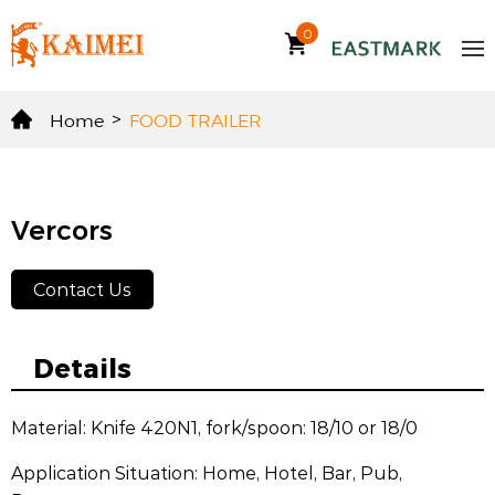
0
Home
>
FOOD TRAILER
Vercors
Contact Us
Details
Material: Knife 420N1, fork/spoon: 18/10 or 18/0
Application Situation: Home, Hotel, Bar, Pub,