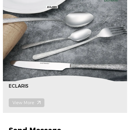
Bellman
View More
Send Message