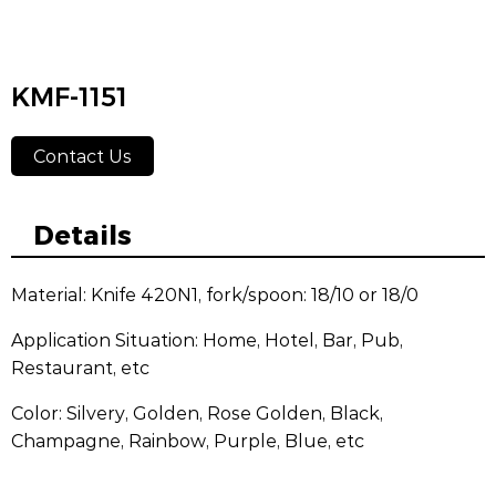
KMF-1151
Contact Us
Details
Material: Knife 420N1, fork/spoon: 18/10 or 18/0
Application Situation: Home, Hotel, Bar, Pub,
Restaurant, etc
Color: Silvery, Golden, Rose Golden, Black,
Champagne, Rainbow, Purple, Blue, etc