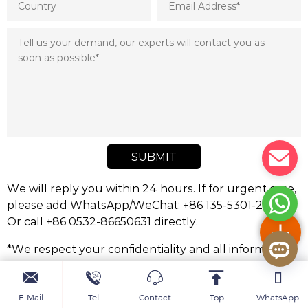
SUBMIT
We will reply you within 24 hours. If for urgent case,
please add WhatsApp/WeChat: +86 135-5301-2413,.
Or call +86 0532-86650631 directly.
*We respect your confidentiality and all information
are protected. We will only use your information to
respond to your inquiry and will never send
unsolicited emails or promotional messages.
E-Mail
Tel
Contact
Top
WhatsApp