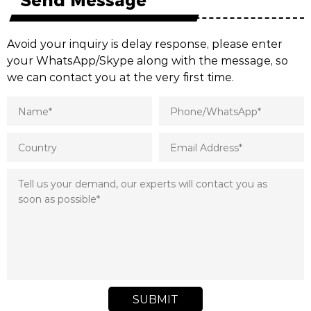
Avoid your inquiry is delay response, please enter
your WhatsApp/Skype along with the message, so
we can contact you at the very first time.
SUBMIT