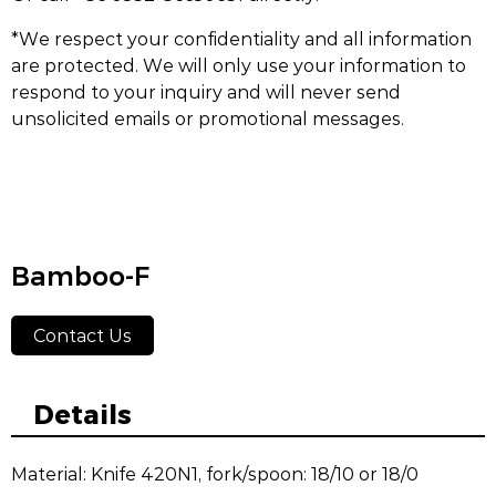
*We respect your confidentiality and all information
are protected. We will only use your information to
respond to your inquiry and will never send
unsolicited emails or promotional messages.
Bamboo-F
Contact Us
Details
Material: Knife 420N1, fork/spoon: 18/10 or 18/0