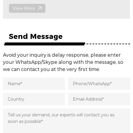
View More
Send Message
Avoid your inquiry is delay response, please enter
your WhatsApp/Skype along with the message, so
we can contact you at the very first time.