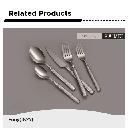
Related Products
Funy(1827)