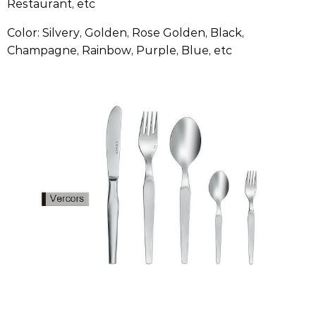
Restaurant, etc
Color: Silvery, Golden, Rose Golden, Black,
Champagne, Rainbow, Purple, Blue, etc