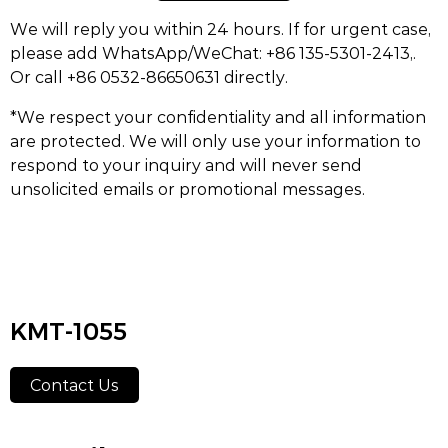
We will reply you within 24 hours. If for urgent case,
please add WhatsApp/WeChat: +86 135-5301-2413,.
Or call +86 0532-86650631 directly.
*We respect your confidentiality and all information
are protected. We will only use your information to
respond to your inquiry and will never send
unsolicited emails or promotional messages.
KMT-1055
Contact Us