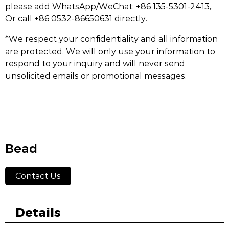
please add WhatsApp/WeChat: +86 135-5301-2413,.
Or call +86 0532-86650631 directly.
*We respect your confidentiality and all information
are protected. We will only use your information to
respond to your inquiry and will never send
unsolicited emails or promotional messages.
Bead
Contact Us
Details