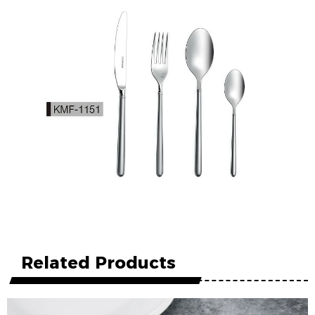
Related Products