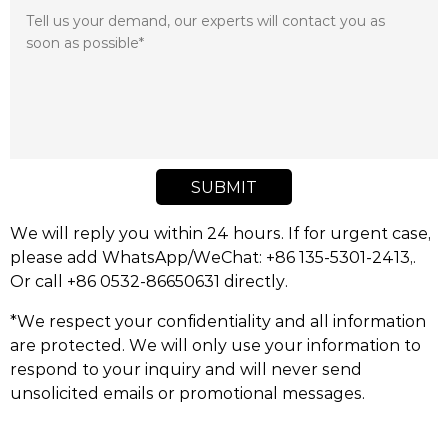
SUBMIT
We will reply you within 24 hours. If for urgent case,
please add WhatsApp/WeChat: +86 135-5301-2413,.
Or call +86 0532-86650631 directly.
*We respect your confidentiality and all information
are protected. We will only use your information to
respond to your inquiry and will never send
unsolicited emails or promotional messages.