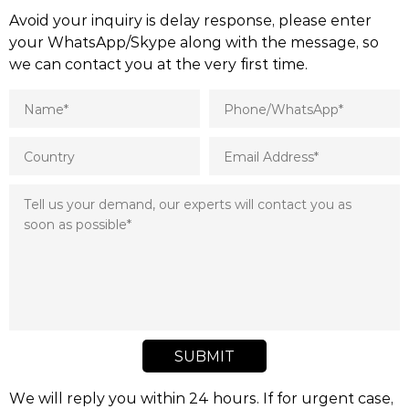
Avoid your inquiry is delay response, please enter
your WhatsApp/Skype along with the message, so
we can contact you at the very first time.
SUBMIT
We will reply you within 24 hours. If for urgent case,