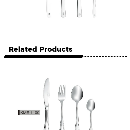
Related Products