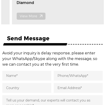
Diamond
View More
Send Message
Avoid your inquiry is delay response, please enter
your WhatsApp/Skype along with the message, so
we can contact you at the very first time.