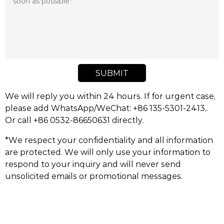
SUBMIT
We will reply you within 24 hours. If for urgent case,
please add WhatsApp/WeChat: +86 135-5301-2413,.
Or call +86 0532-86650631 directly.
*We respect your confidentiality and all information
are protected. We will only use your information to
respond to your inquiry and will never send
unsolicited emails or promotional messages.