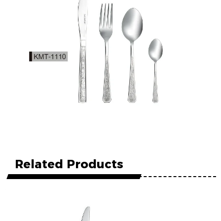
Related Products