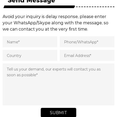
Avoid your inquiry is delay response, please enter
your WhatsApp/Skype along with the message, so
we can contact you at the very first time.
SUBMIT