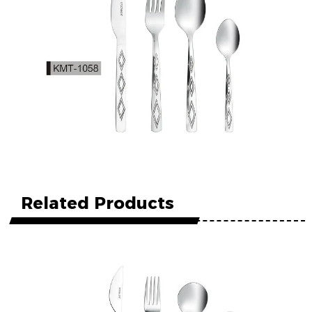
Related Products