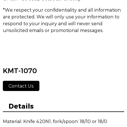
*We respect your confidentiality and all information
are protected. We will only use your information to
respond to your inquiry and will never send
unsolicited emails or promotional messages.
KMT-1070
Contact Us
Details
Material: Knife 420N1, fork/spoon: 18/10 or 18/0