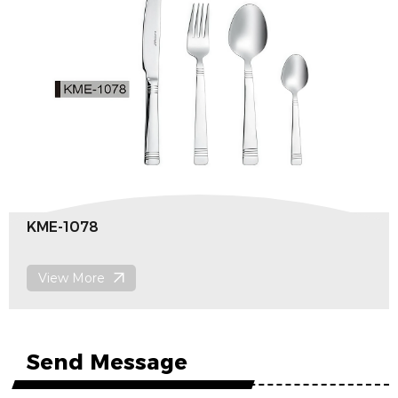
KMF-1151
View More
Send Message