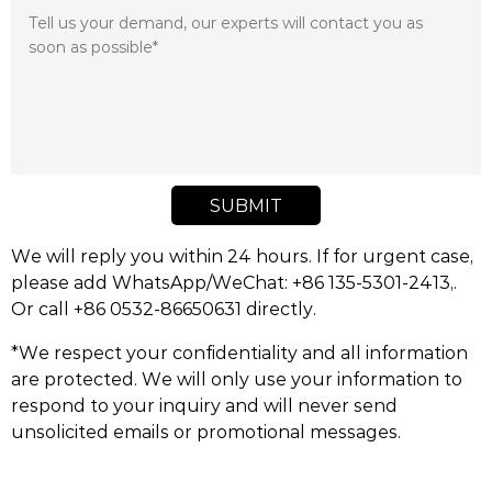
SUBMIT
We will reply you within 24 hours. If for urgent case,
please add WhatsApp/WeChat: +86 135-5301-2413,.
Or call +86 0532-86650631 directly.
*We respect your confidentiality and all information
are protected. We will only use your information to
respond to your inquiry and will never send
unsolicited emails or promotional messages.