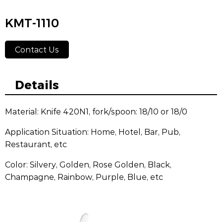
KMT-1110
Contact Us
Details
Material: Knife 420N1, fork/spoon: 18/10 or 18/0
Application Situation: Home, Hotel, Bar, Pub,
Restaurant, etc
Color: Silvery, Golden, Rose Golden, Black,
Champagne, Rainbow, Purple, Blue, etc