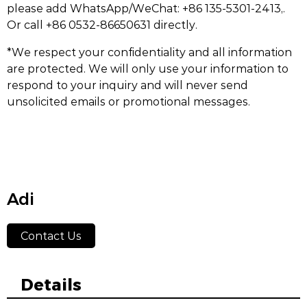
please add WhatsApp/WeChat: +86 135-5301-2413,.
Or call +86 0532-86650631 directly.
*We respect your confidentiality and all information
are protected. We will only use your information to
respond to your inquiry and will never send
unsolicited emails or promotional messages.
Adi
Contact Us
Details