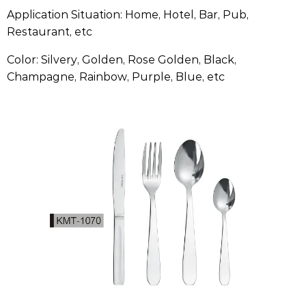
Application Situation: Home, Hotel, Bar, Pub,
Restaurant, etc
Color: Silvery, Golden, Rose Golden, Black,
Champagne, Rainbow, Purple, Blue, etc