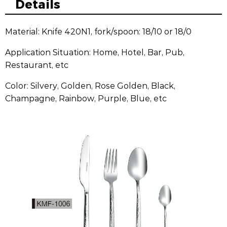
Details
Material: Knife 420N1, fork/spoon: 18/10 or 18/0
Application Situation: Home, Hotel, Bar, Pub,
Restaurant, etc
Color: Silvery, Golden, Rose Golden, Black,
Champagne, Rainbow, Purple, Blue, etc