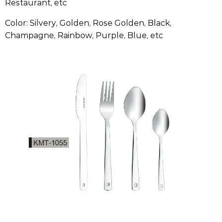
Restaurant, etc
Color: Silvery, Golden, Rose Golden, Black,
Champagne, Rainbow, Purple, Blue, etc