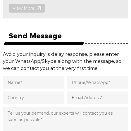
View More
Send Message
Avoid your inquiry is delay response, please enter
your WhatsApp/Skype along with the message, so
we can contact you at the very first time.