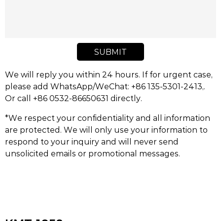
SUBMIT
We will reply you within 24 hours. If for urgent case,
please add WhatsApp/WeChat: +86 135-5301-2413,.
Or call +86 0532-86650631 directly.
*We respect your confidentiality and all information
are protected. We will only use your information to
respond to your inquiry and will never send
unsolicited emails or promotional messages.