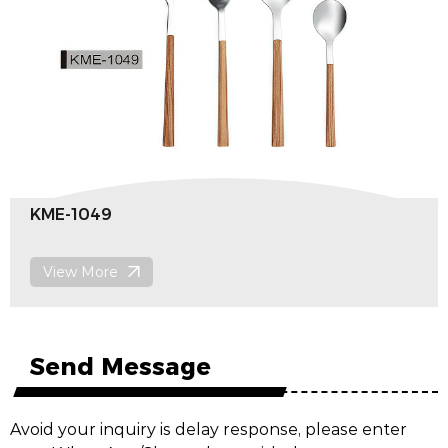
KME-1049
View More
Send Message
Avoid your inquiry is delay response, please enter