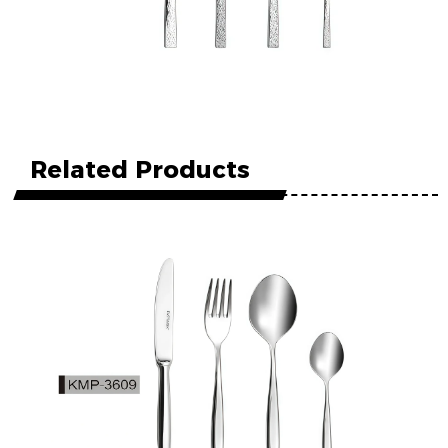
Related Products