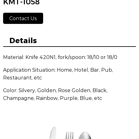
KMT-1058
Contact Us
Details
Material: Knife 420N1, fork/spoon: 18/10 or 18/0
Application Situation: Home, Hotel, Bar, Pub,
Restaurant, etc
Color: Silvery, Golden, Rose Golden, Black,
Champagne, Rainbow, Purple, Blue, etc