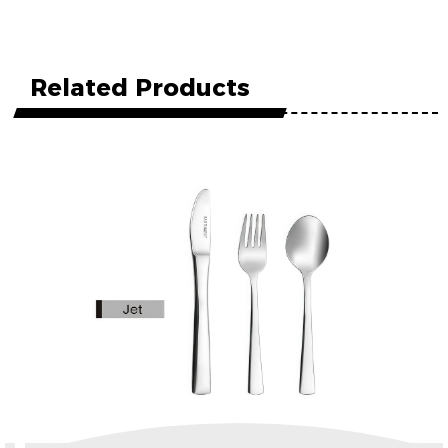
Related Products