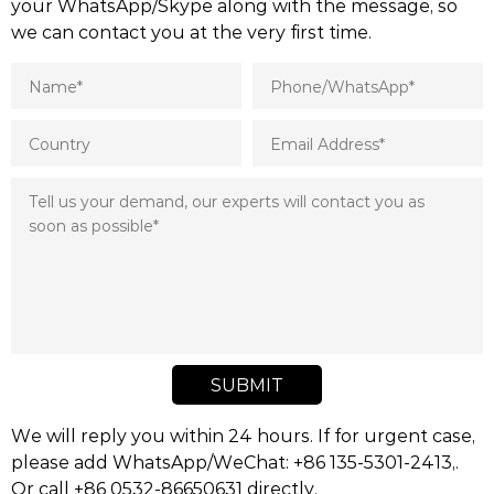
your WhatsApp/Skype along with the message, so
we can contact you at the very first time.
SUBMIT
We will reply you within 24 hours. If for urgent case,
please add WhatsApp/WeChat: +86 135-5301-2413,.
Or call +86 0532-86650631 directly.