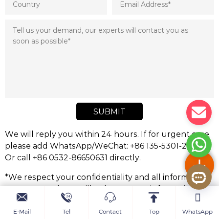
SUBMIT
We will reply you within 24 hours. If for urgent case,
please add WhatsApp/WeChat: +86 135-5301-2413,.
Or call +86 0532-86650631 directly.
*We respect your confidentiality and all information
are protected. We will only use your information to
respond to your inquiry and will never send
unsolicited emails or promotional messages.
E-Mail
Tel
Contact
Top
WhatsApp