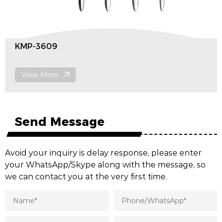
MP-3609
Di
View More
V
Send Message
Avoid your inquiry is delay response, please enter
your WhatsApp/Skype along with the message, so
we can contact you at the very first time.