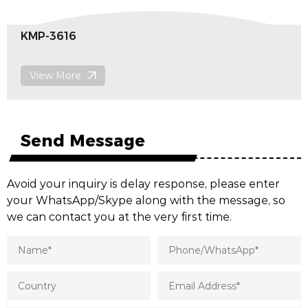
KMP-3609
View More
Send Message
Avoid your inquiry is delay response, please enter
your WhatsApp/Skype along with the message, so
we can contact you at the very first time.