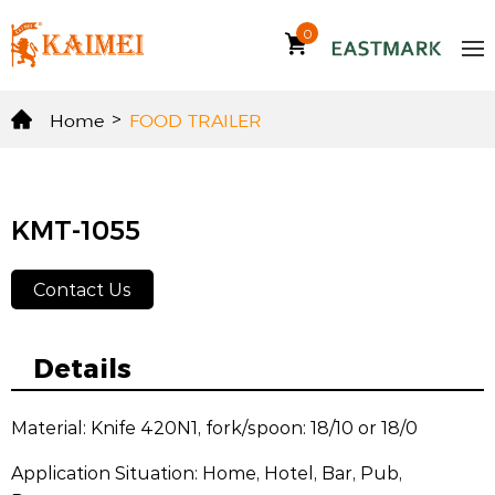
0
Home
>
FOOD TRAILER
KMT-1055
Contact Us
Details
Material: Knife 420N1, fork/spoon: 18/10 or 18/0
Application Situation: Home, Hotel, Bar, Pub,