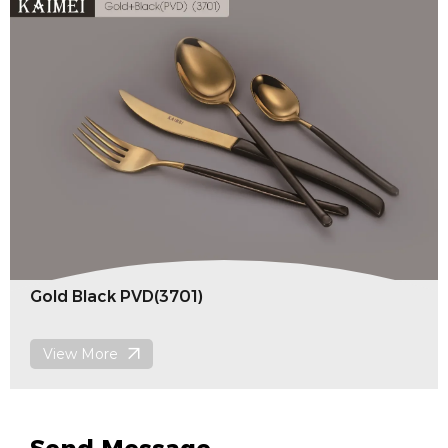
Laser(4303)
View More
Send Message