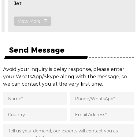
Jet
View More
Send Message
Avoid your inquiry is delay response, please enter
your WhatsApp/Skype along with the message, so
we can contact you at the very first time.