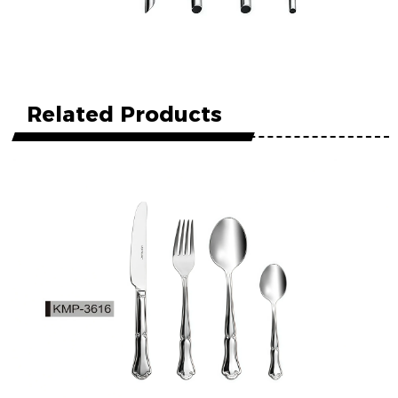
Related Products