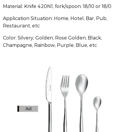
Material: Knife 420N1, fork/spoon: 18/10 or 18/0
Application Situation: Home, Hotel, Bar, Pub,
Restaurant, etc
Color: Silvery, Golden, Rose Golden, Black,
Champagne, Rainbow, Purple, Blue, etc