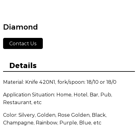
Diamond
Contact Us
Details
Material: Knife 420N1, fork/spoon: 18/10 or 18/0
Application Situation: Home, Hotel, Bar, Pub,
Restaurant, etc
Color: Silvery, Golden, Rose Golden, Black,
Champagne, Rainbow, Purple, Blue, etc