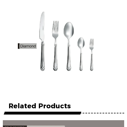
Related Products