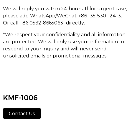
We will reply you within 24 hours. If for urgent case,
please add WhatsApp/WeChat: +86 135-5301-2413,.
Or call +86 0532-86650631 directly.
*We respect your confidentiality and all information
are protected. We will only use your information to
respond to your inquiry and will never send
unsolicited emails or promotional messages.
KMF-1006
Contact Us