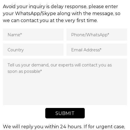
Avoid your inquiry is delay response, please enter
your WhatsApp/Skype along with the message, so
we can contact you at the very first time.
SUBMIT
We will reply you within 24 hours. If for urgent case,