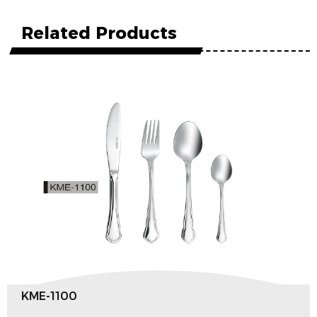
Related Products
KME-1100